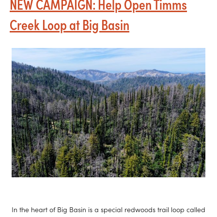
NEW CAMPAIGN: Help Open Timms
s
e
Creek Loop at Big Basin
In the heart of Big Basin is a special redwoods trail loop called