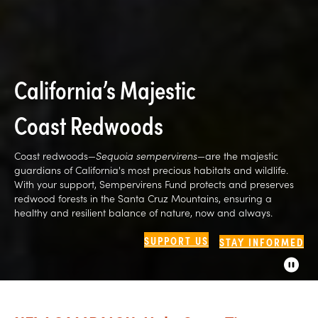
California’s Majestic
Coast Redwoods
Coast redwoods—
Sequoia sempervirens
—are the majestic
guardians of California's most precious habitats and wildlife.
With your support, Sempervirens Fund protects and preserves
redwood forests in the Santa Cruz Mountains, ensuring a
healthy and resilient balance of nature, now and always.
SUPPORT US
STAY INFORMED
P
a
u