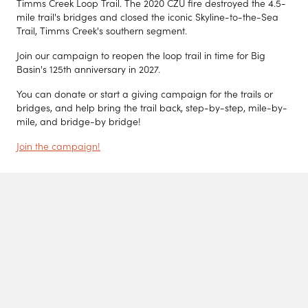
Timms Creek Loop Trail. The 2020 CZU fire destroyed the 4.5-
mile trail's bridges and closed the iconic Skyline-to-the-Sea
Trail, Timms Creek's southern segment.
Join our campaign to reopen the loop trail in time for Big
Basin's 125th anniversary in 2027.
You can donate or start a giving campaign for the trails or
bridges, and help bring the trail back, step-by-step, mile-by-
mile, and bridge-by bridge!
Join the campaign!
News