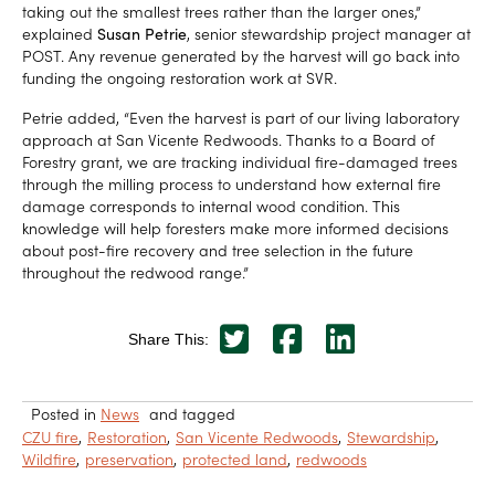
taking out the smallest trees rather than the larger ones,”
explained
Susan Petrie
, senior stewardship project manager at
POST. Any revenue generated by the harvest will go back into
funding the ongoing restoration work at SVR.
Petrie added, “Even the harvest is part of our living laboratory
approach at San Vicente Redwoods. Thanks to a Board of
Forestry grant, we are tracking individual fire-damaged trees
through the milling process to understand how external fire
damage corresponds to internal wood condition. This
knowledge will help foresters make more informed decisions
about post-fire recovery and tree selection in the future
throughout the redwood range.”
Share This:
Posted in
News
and tagged
CZU fire
Restoration
San Vicente Redwoods
Stewardship
Wildfire
preservation
protected land
redwoods