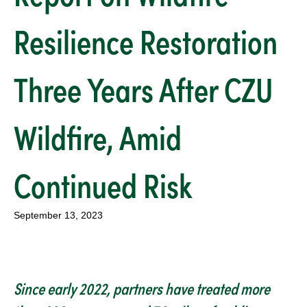
Resilience Restoration
Three Years After CZU
Wildfire, Amid
Continued Risk
September 13, 2023
Since early 2022, partners have treated more