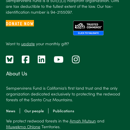
Sempervirens Fund is a 501(c)(3) nonprofit organization. Gifts
are tax deductible to the fullest extent of the law. Our tax-
identification number is 94-2155097.
DONATE NOW
Want to
update
your monthly gift?
About Us
Sempervirens Fund is California’s first land trust and the only
organization dedicated exclusively to protecting the redwood
forests of the Santa Cruz Mountains.
News
Our people
Publications
We protect redwood forests in the
Amah Mutsun
and
Muwekma Ohlone
Territories.