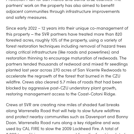
partners’ work on the property has also aimed to benefit
adjacent communities through infrastructure improvements
and safety measures.
Since early 2022 – 12 years into their unique co-management of
this property ‒ the SVR partners have treated more than 820
forested acres, roughly 10% of the property, using a variety of
forest restoration techniques including removal of hazard trees
along critical infrastructure (like roads and powerlines) and
restoration thinning to encourage maturation of redwoods. The
partners tended thousands of redwood and mixed fir seedlings
planted last year across 270 acres of San Vicente Redwoods to
accelerate the regrowth of the forest that burned in the CZU
wildfire. Crews also cleared 5.7 miles of roads that had been
blocked by aggressive post-CZU understory plant growth,
restoring management access to the Coast-Cotoni Ridge.
Crews at SVR are creating nine miles of shaded fuel breaks
along Warrenella Road that will help to slow future wildfires
and protect nearby communities such as Davenport and Bonny
Doon. Warrenella Road runs along a key ridgeline and was
used by CAL FIRE to slow the 2009 Lockheed Fire. A total of