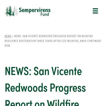
NEWS
>
NEWS: SAN VICENTE REDWOODS PROGRESS REPORT ON WILDFIRE
RESILIENCE RESTORATION THREE YEARS AFTER CZU WILDFIRE, AMID CONTINUED
RISK
NEWS: San Vicente
Redwoods Progress
Report on Wildfire