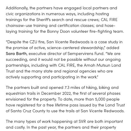
Additionally, the partners have engaged local partners and
civic organizations in numerous ways, including hosting
trainings for the Sheriff’s search and rescue crews; CAL FIRE
chainsaw-use training and certification classes; and hose-
laying training for the Bonny Doon volunteer fire-fighting team.
“Despite the CZU fire, San Vicente Redwoods is a case study in
the promise of active, science-centered stewardship,” added
Sara Barth
, executive director of Sempervirens Fund. “We are
succeeding, and it would not be possible without our ongoing
partnerships, including with CAL FIRE, the Amah Mutsun Land
Trust and the many state and regional agencies who are
actively supporting and participating in the work.”
The partners built and opened 7.3 miles of hiking, biking and
equestrian trails in December 2022, the first of several phases
envisioned for the property. To date, more than 5,000 people
have registered for a free lifetime pass issued by the Land Trust
of Santa Cruz County to use the trails at San Vicente Redwoods.
The many types of work happening at SVR are both important
and costly. In the past year, the partners and their property