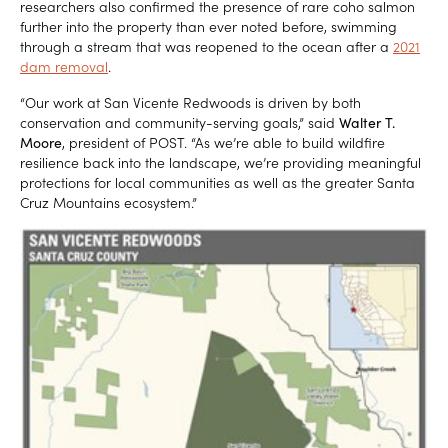
researchers also confirmed the presence of rare coho salmon
further into the property than ever noted before, swimming
through a stream that was reopened to the ocean after a
2021
dam removal
.
“Our work at San Vicente Redwoods is driven by both
conservation and community-serving goals,” said
Walter T.
Moore
, president of POST. “As we’re able to build wildfire
resilience back into the landscape, we’re providing meaningful
protections for local communities as well as the greater Santa
Cruz Mountains ecosystem.”