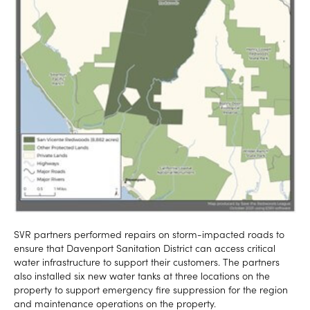
SVR partners performed repairs on storm-impacted roads to
ensure that Davenport Sanitation District can access critical
water infrastructure to support their customers. The partners
also installed six new water tanks at three locations on the
property to support emergency fire suppression for the region
and maintenance operations on the property.