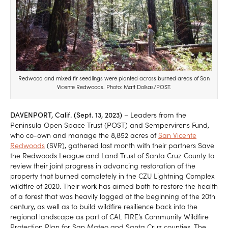
Redwood and mixed fir seedlings were planted across burned areas of San
Vicente Redwoods. Photo: Matt Dolkas/POST.
DAVENPORT, Calif. (Sept. 13, 2023)
– Leaders from the
Peninsula Open Space Trust (POST) and Sempervirens Fund,
who co-own and manage the 8,852 acres of
San Vicente
Redwoods
(SVR), gathered last month with their partners Save
the Redwoods League and Land Trust of Santa Cruz County to
review their joint progress in advancing restoration of the
property that burned completely in the CZU Lightning Complex
wildfire of 2020. Their work has aimed both to restore the health
of a forest that was heavily logged at the beginning of the 20th
century, as well as to build wildfire resilience back into the
regional landscape as part of CAL FIRE’s Community Wildfire
Protection Plan for San Mateo and Santa Cruz counties. The