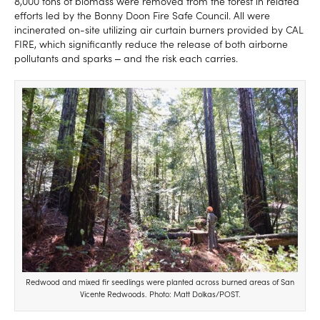
8,000 tons of biomass were removed from the forest in related
efforts led by the Bonny Doon Fire Safe Council. All were
incinerated on-site utilizing air curtain burners provided by CAL
FIRE, which significantly reduce the release of both airborne
pollutants and sparks ‒ and the risk each carries.
Redwood and mixed fir seedlings were planted across burned areas of San
Vicente Redwoods. Photo: Matt Dolkas/POST.