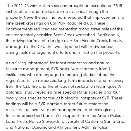
The 2022-23 winter storm season brought an exceptional 75.15
inches of rain and multiple bomb cyclones through the
property. Nevertheless, the team ensured that improvements to
nine creek crossings on Cal Poly Road held up. These
improvements reduced sedimentation along three miles of the
environmentally sensitive Scott Creek watershed. Additionally,
the driving surface of a bridge over San Vicente Creek, heavily
damaged in the CZU fire, was repaired with redwood cut
during fuels management efforts and milled on the property.
As a “living laboratory” for forest restoration and natural
resource management, SVR hosts 24 researchers from 11
institutions, who are engaged in ongoing studies about the
region’s sensitive resources, long-term impacts of and recovery
from the CZU fire and the efficacy of restoration techniques. A
botanical study revealed nine special status species and four
locally rare species across 23 biological hotspots at SVR. These
findings will help SVR partners target future restoration
activities, like invasive plant management and ecologically
focused prescribed burns. With support from the Amah Mutsun
Land Trust’s Native Stewards, University of California Santa Cruz
and National Oceanic and Atmospheric Administration