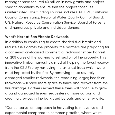
manager have secured $3 million in new grants and project-
specific donations to ensure that the project continues
uninterrupted. The funding sources include CAL FIRE, California
Coastal Conservancy, Regional Water Quality Control Board,
U.S. Natural Resource Conservation Service, Board of Forestry
and numerous private and individual donors.
What’s Next at San Vicente Redwoods
In addition to continuing to create shaded fuel breaks and
reduce fuels across the property, the partners are preparing for
a conservation-focused commercial redwood timber harvest
on 205 acres of the working forest section of the property. This
innovative timber harvest is aimed at helping the forest recover
from the CZU Fire by removing the smallest trees which were
most impacted by the fire. By removing these severely
damaged smaller redwoods, the remaining larger, healthier
redwoods will have more space to thrive and recover from the
fire damage. Partners expect these trees will continue to grow
around damaged tissues, sequestering more carbon and
creating crevices in the bark used by bats and other wildlife.
“Our conservation approach to harvesting is innovative and
experimental compared to common practice, where we’re