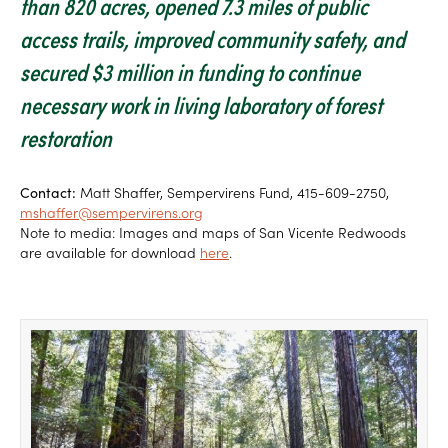
than 820 acres, opened 7.3 miles of public
access trails, improved community safety, and
secured $3 million in funding to continue
necessary work in living laboratory of forest
restoration
Contact:
Matt Shaffer, Sempervirens Fund, 415-609-2750,
mshaffer@sempervirens.org
Note to media: Images and maps of San Vicente Redwoods
are available for download
here
.