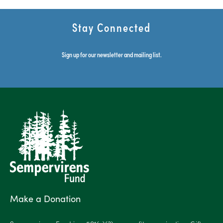
Stay Connected
Sign up for our newsletter and mailing list.
Make a Donation