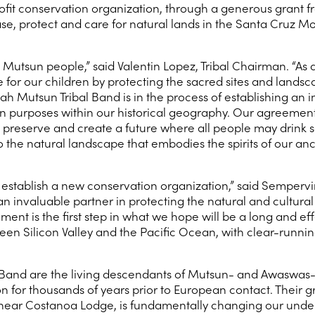
nprofit conservation organization, through a generous grant
hase, protect and care for natural lands in the Santa Cruz M
 Mutsun people,” said Valentin Lopez, Tribal Chairman. “As a
 for our children by protecting the sacred sites and landsc
 Mutsun Tribal Band is in the process of establishing an i
 purposes within our historical geography. Our agreement w
elp preserve and create a future where all people may drink 
the natural landscape that embodies the spirits of our ance
 establish a new conservation organization,” said Sempervi
 an invaluable partner in protecting the natural and cultur
ment is the first step in what we hope will be a long and e
en Silicon Valley and the Pacific Ocean, with clear-running
Band are the living descendants of Mutsun- and Awaswas
 for thousands of years prior to European contact. Their 
ated near Costanoa Lodge, is fundamentally changing our und