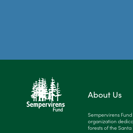
About Us
Sempervirens Fund is
organization dedica
forests of the Sant