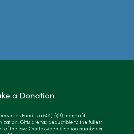
ke a Donation
ervirens Fund is a 501(c)(3) nonprofit
ization. Gifts are tax deductible to the fullest
t of the law. Our tax-identification number is