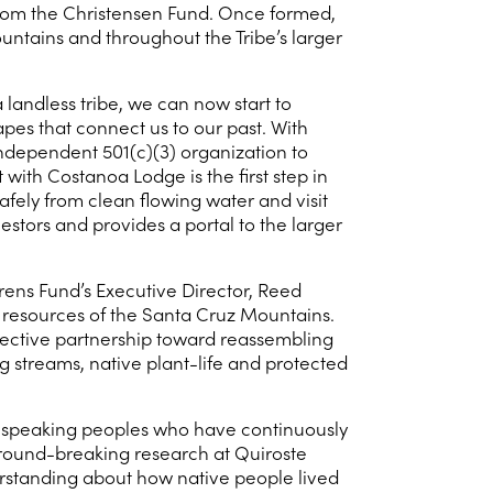
 from the Christensen Fund. Once formed,
ountains and throughout the Tribe’s larger
 landless tribe, we can now start to
apes that connect us to our past. With
ndependent 501(c)(3) organization to
ith Costanoa Lodge is the first step in
safely from clean flowing water and visit
stors and provides a portal to the larger
rens Fund’s Executive Director, Reed
al resources of the Santa Cruz Mountains.
ffective partnership toward reassembling
 streams, native plant-life and protected
-speaking peoples who have continuously
ground-breaking research at Quiroste
erstanding about how native people lived