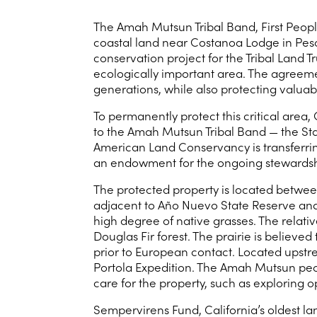
The Amah Mutsun Tribal Band, First Peopl
coastal land near Costanoa Lodge in Pesc
conservation project for the Tribal Land T
ecologically important area. The agreeme
generations, while also protecting valuabl
To permanently protect this critical are
to the Amah Mutsun Tribal Band — the St
American Land Conservancy is transferrin
an endowment for the ongoing stewardsh
The protected property is located betwe
adjacent to Año Nuevo State Reserve and 
high degree of native grasses. The relati
Douglas Fir forest. The prairie is belie
prior to European contact. Located upstream
Portola Expedition. The Amah Mutsun peop
care for the property, such as exploring 
Sempervirens Fund, California’s oldest la