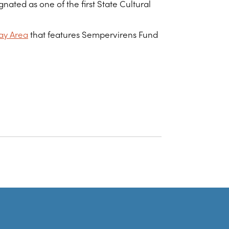
ated as one of the first State Cultural
ay Area
that features Sempervirens Fund