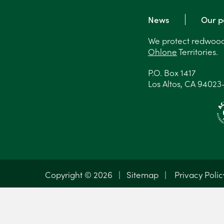
News
Our p
We protect redwood 
Ohlone
Territories.
P.O. Box 1417
Los Altos, CA 94023
Copyright © 2026 |
Sitemap
|
Privacy Polic