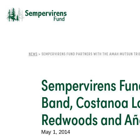
NEWS
>
SEMPERVIRENS FUND PARTNERS WITH THE AMAH MUTSUN TRI
Sempervirens Fund
Band, Costanoa Lo
Redwoods and Año
May 1, 2014