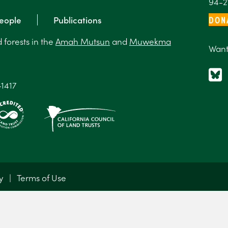
94-2
DON
eople
Publications
forests in the
Amah Mutsun
and
Muwekma
Want
-1417
y
|
Terms of Use