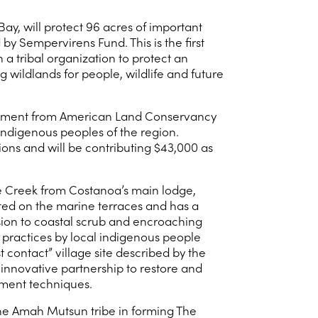
y, will protect 96 acres of important
y Sempervirens Fund. This is the first
 a tribal organization to protect an
wildlands for people, wildlife and future
 easement from American Land Conservancy
ndigenous peoples of the region.
ons and will be contributing $43,000 as
e Creek from Costanoa’s main lodge,
ted on the marine terraces and has a
ssion to coastal scrub and encroaching
 practices by local indigenous people
t contact” village site described by the
innovative partnership to restore and
ement techniques.
 the Amah Mutsun tribe in forming The