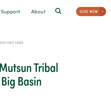
Support
About
GIVE NOW
Givi
UEVO STATE PARKS
Mutsun Tribal
 Big Basin