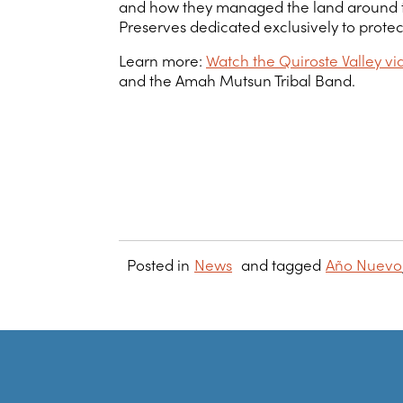
and how they managed the land around them
Preserves dedicated exclusively to protec
Learn more:
Watch the Quiroste Valley 
and the Amah Mutsun Tribal Band.
Posted in
News
and tagged
Año Nuevo