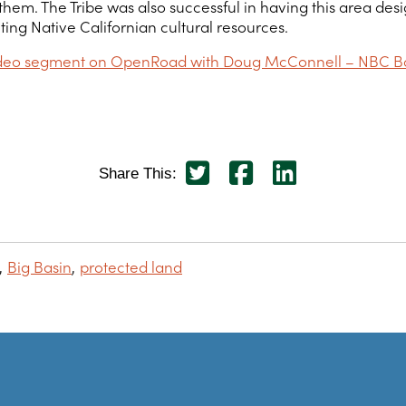
. The Tribe was also successful in having this area design
ting Native Californian cultural resources.
video segment on OpenRoad with Doug McConnell – NBC B
Share This:
Big Basin
protected land