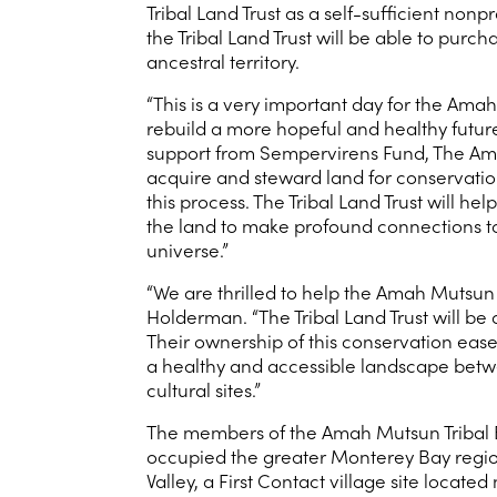
Tribal Land Trust as a self-sufficient no
the Tribal Land Trust will be able to purc
ancestral territory.
“This is a very important day for the Amah
rebuild a more hopeful and healthy future
support from Sempervirens Fund, The Amah
acquire and steward land for conservation
this process. The Tribal Land Trust will h
the land to make profound connections to 
universe.”
“We are thrilled to help the Amah Mutsun
Holderman. “The Tribal Land Trust will be
Their ownership of this conservation ease
a healthy and accessible landscape betwe
cultural sites.”
The members of the Amah Mutsun Tribal 
occupied the greater Monterey Bay region
Valley, a First Contact village site loc