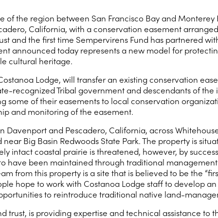
e of the region between San Francisco Bay and Monterey Ba
adero, California, with a conservation easement arranged b
rust and the first time Sempervirens Fund has partnered with
nt announced today represents a new model for protecting 
e cultural heritage.
a, Costanoa Lodge, will transfer an existing conservation
ate-recognized Tribal government and descendants of the i
g some of their easements to local conservation organizati
ip and monitoring of the easement.
en Davenport and Pescadero, California, across Whitehous
near Big Basin Redwoods State Park. The property is situa
vely intact coastal prairie is threatened, however, by succe
ved to have been maintained through traditional management
 from this property is a site that is believed to be the “firs
le hope to work with Costanoa Lodge staff to develop an 
opportunities to reintroduce traditional native land-manag
nd trust, is providing expertise and technical assistance to