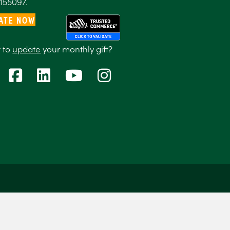
155097.
ATE NOW
 to
update
your monthly gift?