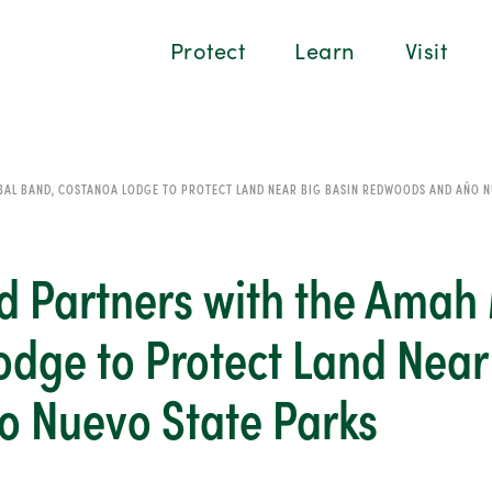
Protect
Learn
Visit
BAL BAND, COSTANOA LODGE TO PROTECT LAND NEAR BIG BASIN REDWOODS AND AÑO N
 Partners with the Amah 
dge to Protect Land Near
 Nuevo State Parks