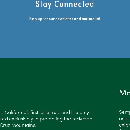
Stay Connected
Sign up for our newsletter and mailing list.
Ma
Semp
 California’s first land trust and the only
organ
ted exclusively to protecting the redwood
exten
a Cruz Mountains.