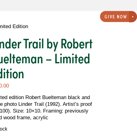
GIVE NOW
G
mited Edition
inder Trail by Robert
uelteman – Limited
dition
0.00
ited edition Robert Buelteman black and
e photo Linder Trail (1992). Artist’s proof
/100). Size: 10×10. Framing: previously
d wood frame, acrylic
tock