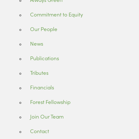
Commitment to Equity
Our People
News
Publications
Tributes
Financials
Forest Fellowship
Join Our Team
Contact