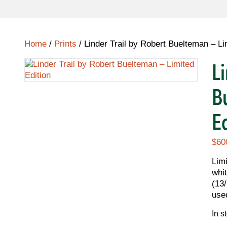
Home
/
Prints
/ Linder Trail by Robert Buelteman – Li
L
B
E
$
60
Lim
whit
(13
use
In s