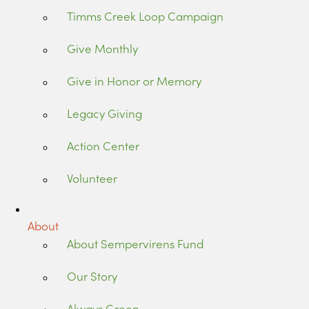
Timms Creek Loop Campaign
Give Monthly
Give in Honor or Memory
Legacy Giving
Action Center
Volunteer
About
About Sempervirens Fund
Our Story
Always Green