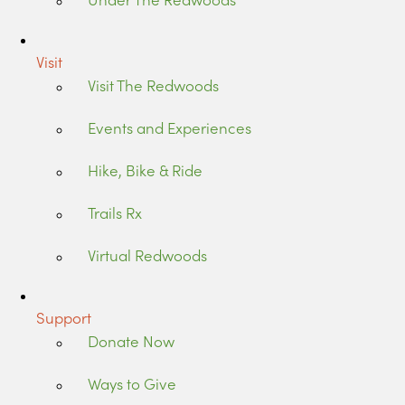
Visit
Visit The Redwoods
Events and Experiences
Hike, Bike & Ride
Trails Rx
Virtual Redwoods
Support
Donate Now
Ways to Give