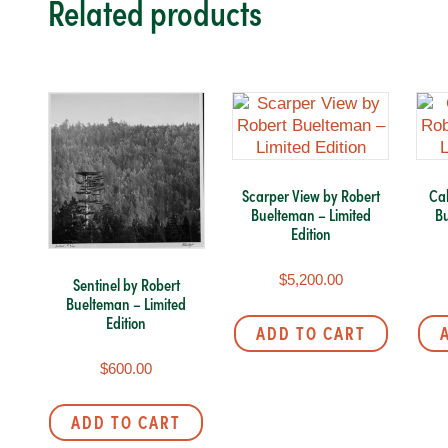
Related products
Scarper View by Robert
Cah
Buelteman – Limited
Bu
Edition
$
5,200.00
Sentinel by Robert
Buelteman – Limited
Edition
ADD TO CART
$
600.00
ADD TO CART