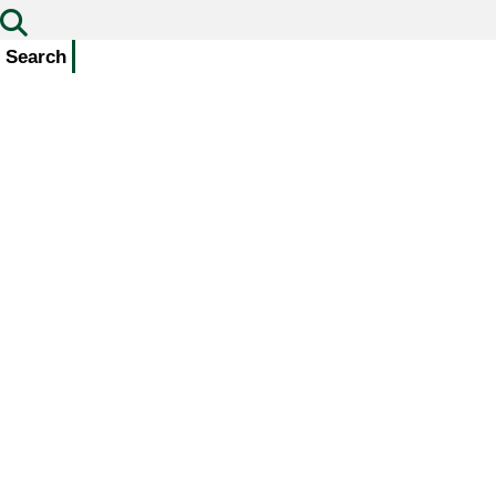
Search