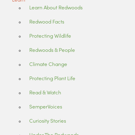
Learn About Redwoods
Redwood Facts
Protecting Wildlife
Redwoods & People
Climate Change
Protecting Plant Life
Read & Watch
SemperVoices
Curiosity Stories
Under The Redwoods