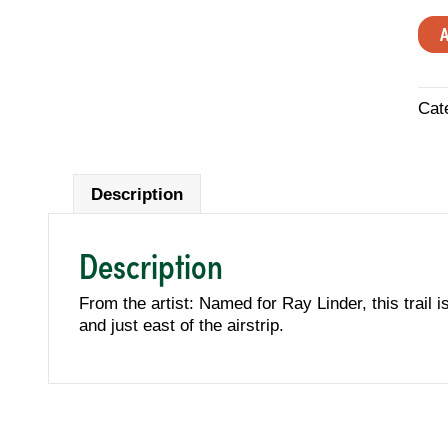
Lind
Trai
by
Rob
Cat
Bue
–
Lim
Edit
Description
quan
Description
From the artist: Named for Ray Linder, this trail i
and just east of the airstrip.