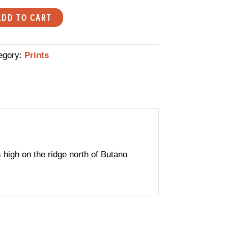
er
ADD TO CART
l
ert
egory:
Prints
lteman
ited
ion
tity
s high on the ridge north of Butano