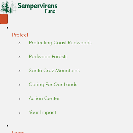
Protect
Protecting Coast Redwoods
Redwood Forests
Santa Cruz Mountains
Caring For Our Lands
Action Center
Your Impact
Learn