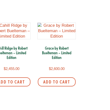
ill Ridge by Robert
Grace by Robert
elteman – Limited
Buelteman – Limited
Edition
Edition
$
2,455.00
$
2,600.00
ADD TO CART
ADD TO CART