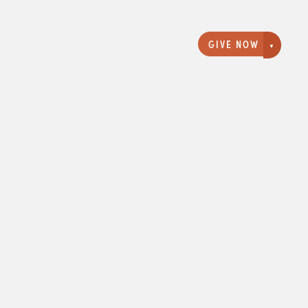
GIVE NOW
Giving