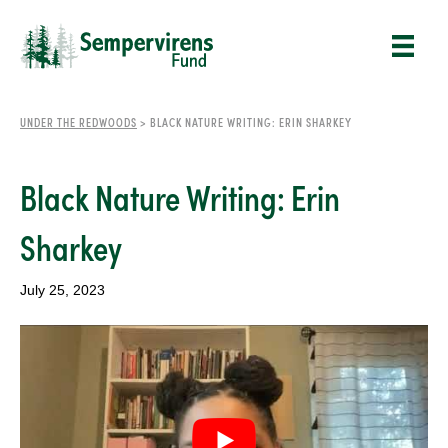
UNDER THE REDWOODS
>
BLACK NATURE WRITING: ERIN SHARKEY
Black Nature Writing: Erin
Sharkey
July 25, 2023