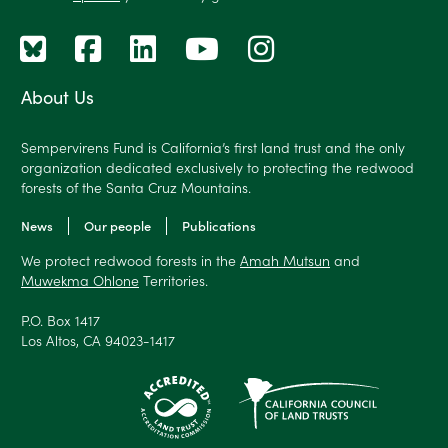
About Us
Sempervirens Fund is California’s first land trust and the only
organization dedicated exclusively to protecting the redwood
forests of the Santa Cruz Mountains.
News
Our people
Publications
We protect redwood forests in the
Amah Mutsun
and
Muwekma Ohlone
Territories.
P.O. Box 1417
Los Altos, CA 94023-1417