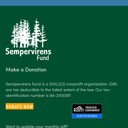
Make a Donation
Sempervirens Fund is a 501(c)(3) nonprofit organization. Gifts
are tax deductible to the fullest extent of the law. Our tax-
identification number is 94-2155097.
DONATE NOW
Want to
update
your monthly gift?