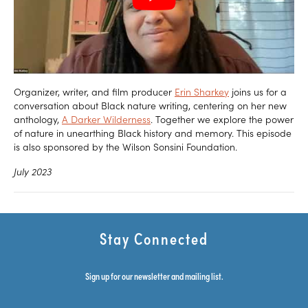
Organizer, writer, and film producer
Erin Sharkey
joins us for a
conversation about Black nature writing, centering on her new
anthology,
A Darker Wilderness
. Together we explore the power
of nature in unearthing Black history and memory. This episode
is also sponsored by the Wilson Sonsini Foundation.
July 2023
Stay Connected
Sign up for our newsletter and mailing list.