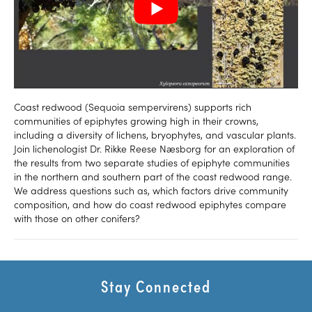
Coast redwood (Sequoia sempervirens) supports rich
communities of epiphytes growing high in their crowns,
including a diversity of lichens, bryophytes, and vascular plants.
Join lichenologist Dr. Rikke Reese Næsborg for an exploration of
the results from two separate studies of epiphyte communities
in the northern and southern part of the coast redwood range.
We address questions such as, which factors drive community
composition, and how do coast redwood epiphytes compare
with those on other conifers?
Stay Connected