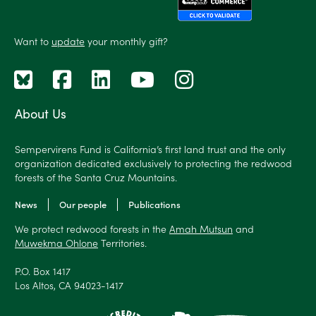
Want to
update
your monthly gift?
About Us
Sempervirens Fund is California’s first land trust and the only
organization dedicated exclusively to protecting the redwood
forests of the Santa Cruz Mountains.
News
Our people
Publications
We protect redwood forests in the
Amah Mutsun
and
Muwekma Ohlone
Territories.
P.O. Box 1417
Los Altos, CA 94023-1417