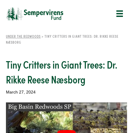
UNDER THE REDWOODS
>
TINY CRITTERS IN GIANT TREES: DR. RIKKE REESE
NÆSBORG
Tiny Critters in Giant Trees: Dr.
Rikke Reese Næsborg
March 27, 2024