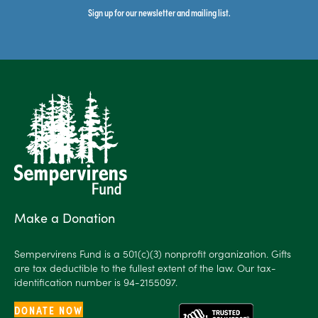
Sign up for our newsletter and mailing list.
Make a Donation
Sempervirens Fund is a 501(c)(3) nonprofit organization. Gifts
are tax deductible to the fullest extent of the law. Our tax-
identification number is 94-2155097.
DONATE NOW