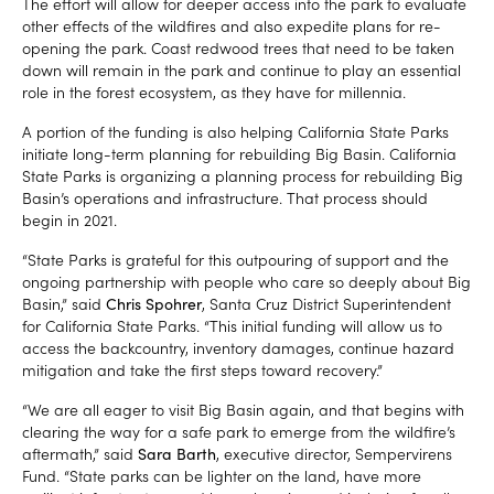
The effort will allow for deeper access into the park to evaluate
other effects of the wildfires and also expedite plans for re-
opening the park. Coast redwood trees that need to be taken
down will remain in the park and continue to play an essential
role in the forest ecosystem, as they have for millennia.
A portion of the funding is also helping California State Parks
initiate long-term planning for rebuilding Big Basin. California
State Parks is organizing a planning process for rebuilding Big
Basin’s operations and infrastructure. That process should
begin in 2021.
“State Parks is grateful for this outpouring of support and the
ongoing partnership with people who care so deeply about Big
Basin,” said
Chris Spohrer
, Santa Cruz District Superintendent
for California State Parks. “This initial funding will allow us to
access the backcountry, inventory damages, continue hazard
mitigation and take the first steps toward recovery.”
“We are all eager to visit Big Basin again, and that begins with
clearing the way for a safe park to emerge from the wildfire’s
aftermath,” said
Sara Barth
, executive director, Sempervirens
Fund. “State parks can be lighter on the land, have more