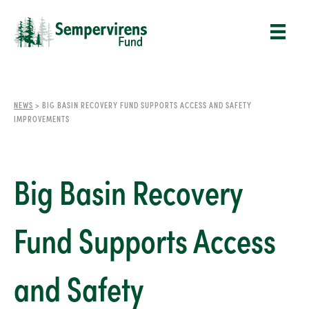
NEWS
>
BIG BASIN RECOVERY FUND SUPPORTS ACCESS AND SAFETY
IMPROVEMENTS
Big Basin Recovery
Fund Supports Access
and Safety