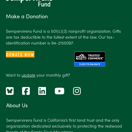
Make a Donation
Sempervirens Fund is a 501(c)(3) nonprofit organization. Gifts
are tax deductible to the fullest extent of the law. Our tax-
identification number is 94-2155097.
DONATE NOW
Want to
update
your monthly gift?
About Us
Sempervirens Fund is California’s first land trust and the only
organization dedicated exclusively to protecting the redwood
forests of the Santa Cruz Mountains.