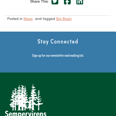
Share This:
Posted in
News
and tagged
Big Basin
Stay Connected
Sign up for our newsletter and mailing list.