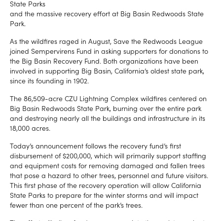
State Parks
and the massive recovery effort at Big Basin Redwoods State
Park.
As the wildfires raged in August, Save the Redwoods League
joined Sempervirens Fund in asking supporters for donations to
the Big Basin Recovery Fund. Both organizations have been
involved in supporting Big Basin, California’s oldest state park,
since its founding in 1902.
The 86,509-acre CZU Lightning Complex wildfires centered on
Big Basin Redwoods State Park, burning over the entire park
and destroying nearly all the buildings and infrastructure in its
18,000 acres.
Today’s announcement follows the recovery fund’s first
disbursement of $200,000, which will primarily support staffing
and equipment costs for removing damaged and fallen trees
that pose a hazard to other trees, personnel and future visitors.
This first phase of the recovery operation will allow California
State Parks to prepare for the winter storms and will impact
fewer than one percent of the park’s trees.