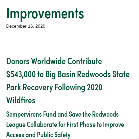
Improvements
December 16, 2020
Donors Worldwide Contribute
$543,000 to Big Basin Redwoods State
Park Recovery Following 2020
Wildfires
Sempervirens Fund and Save the Redwoods
League Collaborate for First Phase to Improve
Access and Public Safety