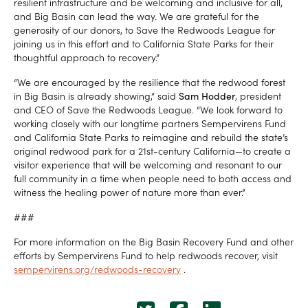
resilient infrastructure and be welcoming and inclusive for all,
and Big Basin can lead the way. We are grateful for the
generosity of our donors, to Save the Redwoods League for
joining us in this effort and to California State Parks for their
thoughtful approach to recovery.”
“We are encouraged by the resilience that the redwood forest
in Big Basin is already showing,” said
Sam Hodder
, president
and CEO of Save the Redwoods League. “We look forward to
working closely with our longtime partners Sempervirens Fund
and California State Parks to reimagine and rebuild the state’s
original redwood park for a 21st-century California—to create a
visitor experience that will be welcoming and resonant to our
full community in a time when people need to both access and
witness the healing power of nature more than ever.”
###
For more information on the Big Basin Recovery Fund and other
efforts by Sempervirens Fund to help redwoods recover, visit
sempervirens.org/redwoods-recovery
.