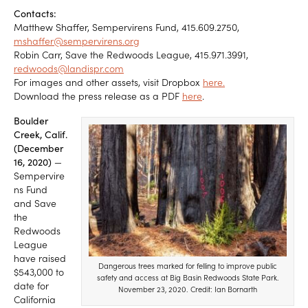
Contacts:
Matthew Shaffer, Sempervirens Fund, 415.609.2750,
mshaffer@sempervirens.org
Robin Carr, Save the Redwoods League, 415.971.3991,
redwoods@landispr.com
For images and other assets, visit Dropbox
here.
Download the press release as a PDF
here
.
Boulder
Creek, Calif.
(December
16, 2020)
—
Sempervire
ns Fund
and Save
the
Redwoods
League
have raised
Dangerous trees marked for felling to improve public
$543,000 to
safety and access at Big Basin Redwoods State Park.
date for
November 23, 2020. Credit: Ian Bornarth
California