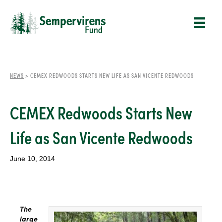
NEWS
>
CEMEX REDWOODS STARTS NEW LIFE AS SAN VICENTE REDWOODS
CEMEX Redwoods Starts New
Life as San Vicente Redwoods
June 10, 2014
The
large