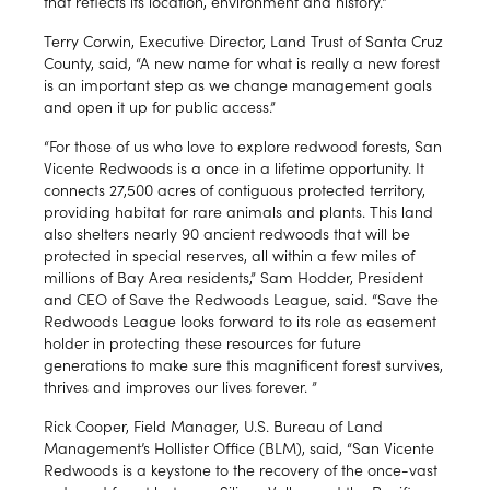
that reflects its location, environment and history."
Terry Corwin, Executive Director, Land Trust of Santa Cruz
County, said, “A new name for what is really a new forest
is an important step as we change management goals
and open it up for public access.”
“For those of us who love to explore redwood forests, San
Vicente Redwoods is a once in a lifetime opportunity. It
connects 27,500 acres of contiguous protected territory,
providing habitat for rare animals and plants. This land
also shelters nearly 90 ancient redwoods that will be
protected in special reserves, all within a few miles of
millions of Bay Area residents,” Sam Hodder, President
and CEO of Save the Redwoods League, said. “Save the
Redwoods League looks forward to its role as easement
holder in protecting these resources for future
generations to make sure this magnificent forest survives,
thrives and improves our lives forever. ”
Rick Cooper, Field Manager, U.S. Bureau of Land
Management’s Hollister Office (BLM), said, “San Vicente
Redwoods is a keystone to the recovery of the once-vast