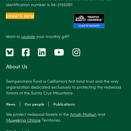
identification number is 94-2155097.
DONATE NOW
Want to
update
your monthly gift?
About Us
Sempervirens Fund is California’s first land trust and the only
organization dedicated exclusively to protecting the redwood
forests of the Santa Cruz Mountains.
News
Our people
Publications
We protect redwood forests in the
Amah Mutsun
and
Muwekma Ohlone
Territories.