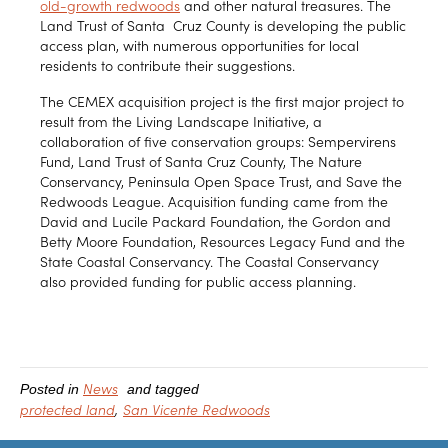
old-growth redwoods
and other natural treasures. The
Land Trust of Santa Cruz County is developing the public
access plan, with numerous opportunities for local
residents to contribute their suggestions.
The CEMEX acquisition project is the first major project to
result from the Living Landscape Initiative, a
collaboration of five conservation groups: Sempervirens
Fund, Land Trust of Santa Cruz County, The Nature
Conservancy, Peninsula Open Space Trust, and Save the
Redwoods League. Acquisition funding came from the
David and Lucile Packard Foundation, the Gordon and
Betty Moore Foundation, Resources Legacy Fund and the
State Coastal Conservancy. The Coastal Conservancy
also provided funding for public access planning.
News
Posted in
and tagged
protected land
San Vicente Redwoods