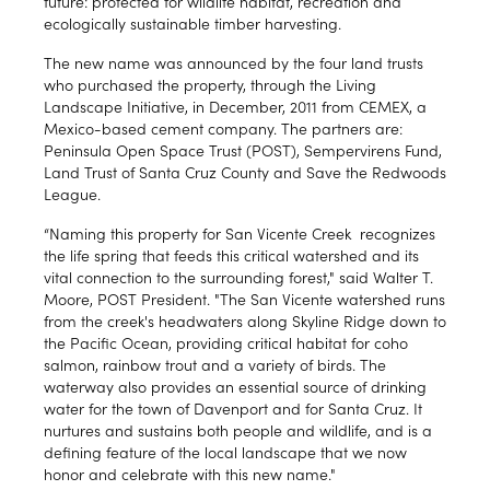
future: protected for wildlife habitat, recreation and
ecologically sustainable timber harvesting.
The new name was announced by the four land trusts
who purchased the property, through the Living
Landscape Initiative, in December, 2011 from CEMEX, a
Mexico-based cement company. The partners are:
Peninsula Open Space Trust (POST), Sempervirens Fund,
Land Trust of Santa Cruz County and Save the Redwoods
League.
“Naming this property for San Vicente Creek recognizes
the life spring that feeds this critical watershed and its
vital connection to the surrounding forest," said Walter T.
Moore, POST President. "The San Vicente watershed runs
from the creek's headwaters along Skyline Ridge down to
the Pacific Ocean, providing critical habitat for coho
salmon, rainbow trout and a variety of birds. The
waterway also provides an essential source of drinking
water for the town of Davenport and for Santa Cruz. It
nurtures and sustains both people and wildlife, and is a
defining feature of the local landscape that we now
honor and celebrate with this new name."