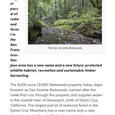
st
parc
el of
redw
ood
fores
t in
the
San
The San Vicente Redwoods
Franc
isco-
San
Jose area has a new name and a new future: protected
wildlife habitat, recreation and sustainable timber
harvesting
The 8,500-acre CEMEX Redwoods property today steps
forward as San Vicente Redwoods, named after the
creek that runs through the property and supplies water
to the coastal town of Davenport, north of Santa Cruz,
California. The largest parcel of redwood forest in the
Santa Cruz Mountains has a new name and a new