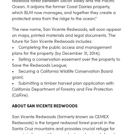
redwood forest between Silicon Valley and the Pacific
Ocean. It adjoins the former Coast Dairies property,
which BLM now manages, and together they create a
protected area from the ridge to the ocean.”
The new name, San Vicente Redwoods, will soon appear
on maps, printed materials and legal documents. The
future for San Vicente Redwoods includes:
• Completing the public access and management
plans for the property (by December 31, 2014);
• Selling a conservation easement over the property to
Save the Redwoods League;
• Securing a California Wildlife Conservation Board
grant;
• Submitting a timber harvest plan application with
California Department of Forestry and Fire Protection
(CalFire).
ABOUT SAN VICENTE REDWOODS
San Vicente Redwoods (formerly known as CEMEX
Redwoods) is the largest redwood forest parcel in the
Santa Cruz mountains and provides crucial refuge for