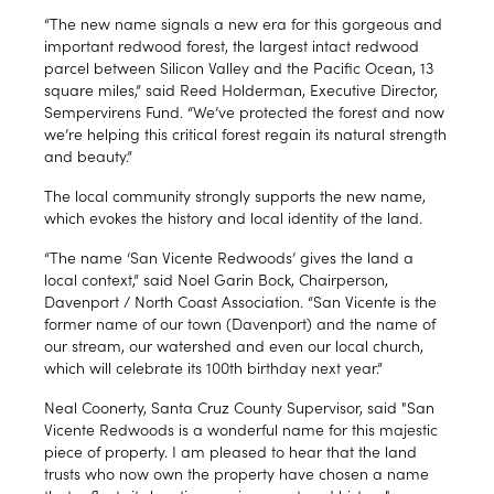
“The new name signals a new era for this gorgeous and
important redwood forest, the largest intact redwood
parcel between Silicon Valley and the Pacific Ocean, 13
square miles,” said Reed Holderman, Executive Director,
Sempervirens Fund. “We’ve protected the forest and now
we’re helping this critical forest regain its natural strength
and beauty.”
The local community strongly supports the new name,
which evokes the history and local identity of the land.
“The name ‘San Vicente Redwoods’ gives the land a
local context,” said Noel Garin Bock, Chairperson,
Davenport / North Coast Association. “San Vicente is the
former name of our town (Davenport) and the name of
our stream, our watershed and even our local church,
which will celebrate its 100th birthday next year.”
Neal Coonerty, Santa Cruz County Supervisor, said "San
Vicente Redwoods is a wonderful name for this majestic
piece of property. I am pleased to hear that the land
trusts who now own the property have chosen a name