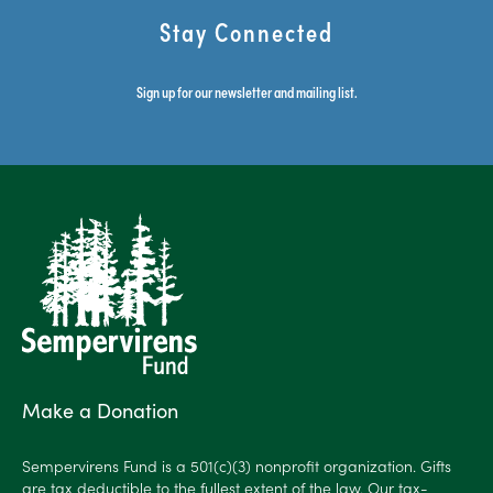
Stay Connected
Sign up for our newsletter and mailing list.
Make a Donation
Sempervirens Fund is a 501(c)(3) nonprofit organization. Gifts
are tax deductible to the fullest extent of the law. Our tax-