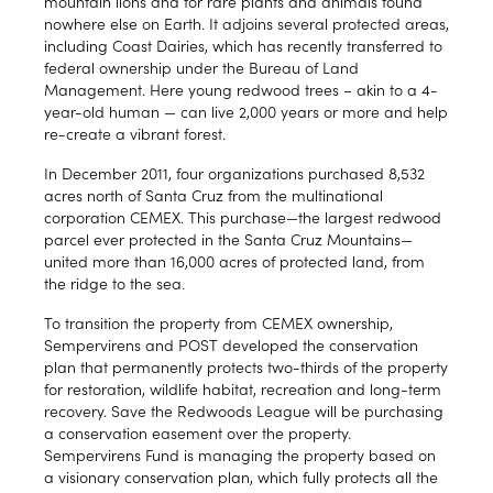
mountain lions and for rare plants and animals found
nowhere else on Earth. It adjoins several protected areas,
including Coast Dairies, which has recently transferred to
federal ownership under the Bureau of Land
Management. Here young redwood trees – akin to a 4-
year-old human — can live 2,000 years or more and help
re-create a vibrant forest.
In December 2011, four organizations purchased 8,532
acres north of Santa Cruz from the multinational
corporation CEMEX. This purchase—the largest redwood
parcel ever protected in the Santa Cruz Mountains—
united more than 16,000 acres of protected land, from
the ridge to the sea.
To transition the property from CEMEX ownership,
Sempervirens and POST developed the conservation
plan that permanently protects two-thirds of the property
for restoration, wildlife habitat, recreation and long-term
recovery. Save the Redwoods League will be purchasing
a conservation easement over the property.
Sempervirens Fund is managing the property based on
a visionary conservation plan, which fully protects all the