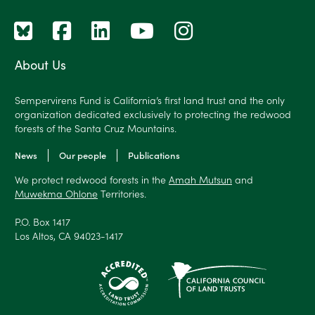
About Us
Sempervirens Fund is California’s first land trust and the only
organization dedicated exclusively to protecting the redwood
forests of the Santa Cruz Mountains.
News
Our people
Publications
We protect redwood forests in the
Amah Mutsun
and
Muwekma Ohlone
Territories.
P.O. Box 1417
Los Altos, CA 94023-1417