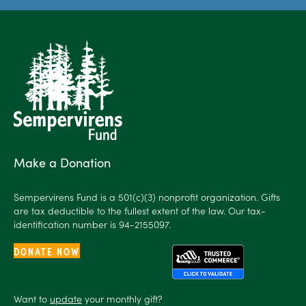
Make a Donation
Sempervirens Fund is a 501(c)(3) nonprofit organization. Gifts
are tax deductible to the fullest extent of the law. Our tax-
identification number is 94-2155097.
DONATE NOW
Want to
update
your monthly gift?