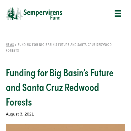
NEWS
>
FUNDING FOR BIG BASIN’S FUTURE AND SANTA CRUZ REDWOOD
FORESTS
Funding for Big Basin’s Future
and Santa Cruz Redwood
Forests
August 3, 2021