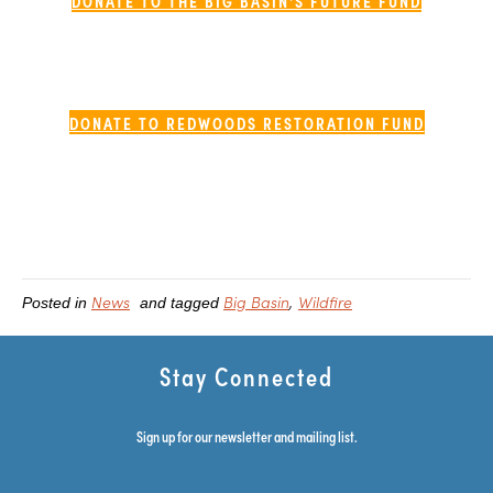
DONATE TO THE BIG BASIN'S FUTURE FUND
DONATE TO REDWOODS RESTORATION FUND
News
Big Basin
Wildfire
Posted in
and tagged
Stay Connected
Sign up for our newsletter and mailing list.