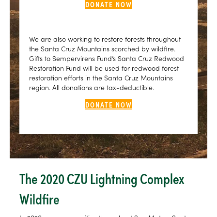
DONATE NOW
We are also working to restore forests throughout
the Santa Cruz Mountains scorched by wildfire.
Gifts to Sempervirens Fund’s Santa Cruz Redwood
Restoration Fund will be used for redwood forest
restoration efforts in the Santa Cruz Mountains
region. All donations are tax-deductible.
DONATE NOW
The 2020 CZU Lightning Complex
Wildfire