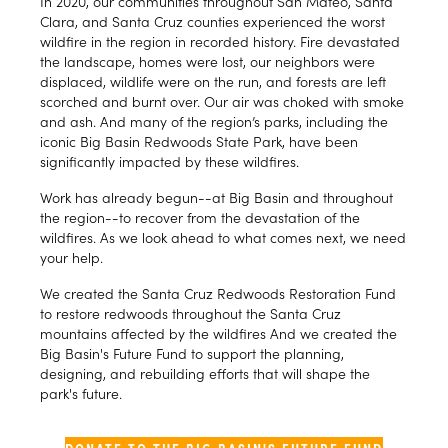
In 2020, our communities throughout San Mateo, Santa
Clara, and Santa Cruz counties experienced the worst
wildfire in the region in recorded history. Fire devastated
the landscape, homes were lost, our neighbors were
displaced, wildlife were on the run, and forests are left
scorched and burnt over. Our air was choked with smoke
and ash. And many of the region’s parks, including the
iconic Big Basin Redwoods State Park, have been
significantly impacted by these wildfires.
Work has already begun--at Big Basin and throughout
the region--to recover from the devastation of the
wildfires. As we look ahead to what comes next, we need
your help.
We created the Santa Cruz Redwoods Restoration Fund
to restore redwoods throughout the Santa Cruz
mountains affected by the wildfires And we created the
Big Basin's Future Fund to support the planning,
designing, and rebuilding efforts that will shape the
park's future.