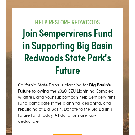
HELP RESTORE REDWOODS
Join Sempervirens Fund
in Supporting Big Basin
Redwoods State Park's
Future
California State Parks is planning for
Big Basin's
Future
following the 2020 CZU Lightning Complex
wildfires, and your support can help Sempervirens
Fund participate in the planning, designing, and
rebuilding of Big Basin. Donate to the Big Basin's
Future Fund today. All donations are tax-
deductible.