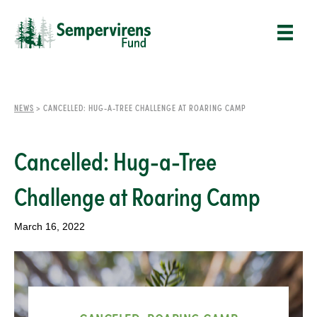
NEWS
>
CANCELLED: HUG-A-TREE CHALLENGE AT ROARING CAMP
Cancelled: Hug-a-Tree
Challenge at Roaring Camp
March 16, 2022