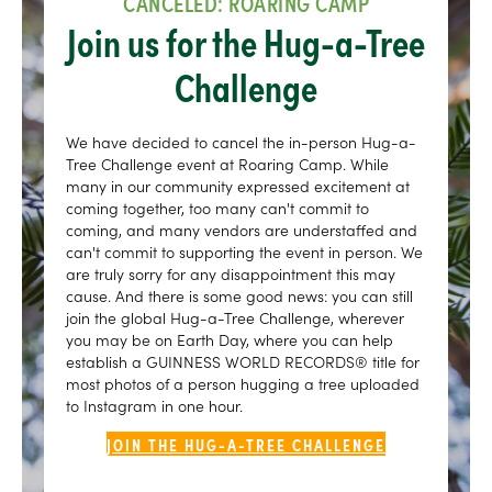
CANCELED: ROARING CAMP
Join us for the Hug-a-Tree
Challenge
We have decided to cancel the in-person Hug-a-
Tree Challenge event at Roaring Camp. While
many in our community expressed excitement at
coming together, too many can't commit to
coming, and many vendors are understaffed and
can't commit to supporting the event in person. We
are truly sorry for any disappointment this may
cause. And there is some good news: you can still
join the global Hug-a-Tree Challenge, wherever
you may be on Earth Day, where you can help
establish a GUINNESS WORLD RECORDS® title for
most photos of a person hugging a tree uploaded
to Instagram in one hour.
JOIN THE HUG-A-TREE CHALLENGE