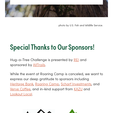
photo by U.S. Fish and Wildlife Service.
Special Thanks to Our Sponsors!
Hug-a-Tree Challenge is presented by
REI
and
sponsored by
AllTrails
.
While the event at Roaring Camp is canceled, we want to
express our deep gratitude to sponsors including
Heritage Bank
,
Roaring Camp
,
Scharf Investments
, and
Verve Coffee
, and in-kind support from
KAZU
and
Lookout Local
.