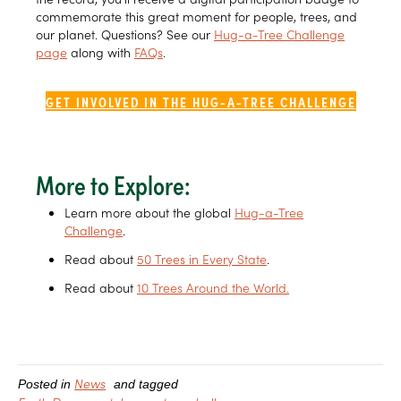
commemorate this great moment for people, trees, and
our planet. Questions? See our
Hug-a-Tree Challenge
page
along with
FAQs
.
GET INVOLVED IN THE HUG-A-TREE CHALLENGE
More to Explore:
Learn more about the global
Hug-a-Tree
Challenge
.
Read about
50 Trees in Every State
.
Read about
10 Trees Around the World.
News
Posted in
and tagged