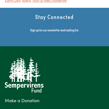
Earth Day
event
hug-a-tree challenge
Stay Connected
Sign up for our newsletter and mailing list.
Make a Donation