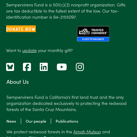
Sempervirens Fund is a 501(c)(3) nonprofit organization. Gifts
are tax deductible to the fullest extent of the law. Our tax-
identification number is 94-2155097.
DONATE NOW
Want to
update
your monthly gift?
About Us
Sempervirens Fund is California’s first land trust and the only
organization dedicated exclusively to protecting the redwood
forests of the Santa Cruz Mountains.
News
Our people
Publications
We protect redwood forests in the
Amah Mutsun
and