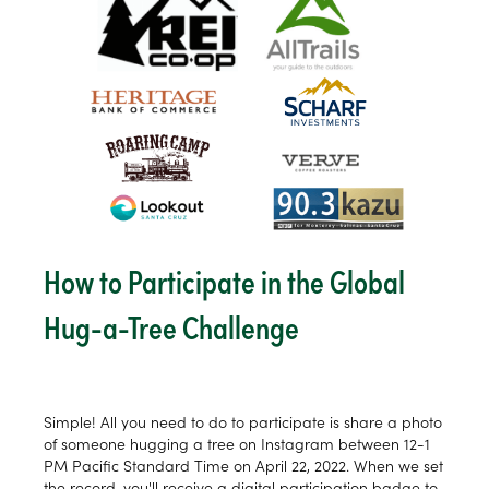
How to Participate in the Global
Hug-a-Tree Challenge
Simple! All you need to do to participate is share a photo
of someone hugging a tree on Instagram between 12-1
PM Pacific Standard Time on April 22, 2022. When we set
the record, you'll receive a digital participation badge to