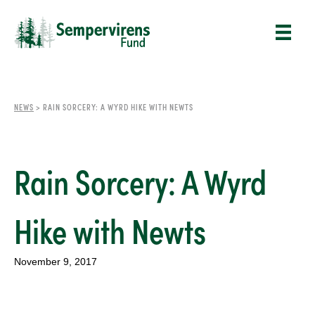
NEWS
>
RAIN SORCERY: A WYRD HIKE WITH NEWTS
Rain Sorcery: A Wyrd
Hike with Newts
November 9, 2017