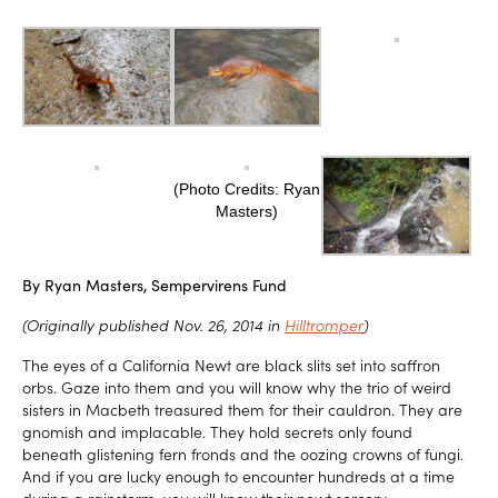
(Photo Credits: Ryan
Masters)
By Ryan Masters, Sempervirens Fund
(Originally published Nov. 26, 2014 in
Hilltromper
)
The eyes of a California Newt are black slits set into saffron
orbs. Gaze into them and you will know why the trio of weird
sisters in Macbeth treasured them for their cauldron. They are
gnomish and implacable. They hold secrets only found
beneath glistening fern fronds and the oozing crowns of fungi.
And if you are lucky enough to encounter hundreds at a time
during a rainstorm, you will know their newt sorcery.