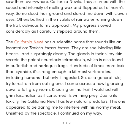
saw them everywhere. California Newts. They scurried with the
speed and intensity of melting wax and flopped out of harm’s
way. Some stood their ground and stared me down with cloven
eyes. Others bathed in the rivulets of rainwater running down
the trail, oblivious to my approach. My progress slowed
considerably as I carefully stepped around them.
The
California Newt
has a scientific name that sounds like an
incantation:
Taricha torosa torosa
. They are spellbinding little
beasts—and surprisingly deadly. The glands in their slimy skin
secrete the potent neurotoxin tetrodotoxin, which is also found
in pufferfish and harlequin frogs. Hundreds of times more toxic
than cyanide, it’s strong enough to kill most vertebrates,
including humans—but only if ingested. So, as a general rule,
try to restrain from eating one. I came across a newt glarping
down a fat, gray worm. Kneeling on the trail, I watched with
grim fascination as it consumed its writhing prey. Due to its
toxicity, the California Newt has few natural predators. This one
appeared to be daring me to interfere with his wormy meal.
Unsettled by the spectacle, I continued on my way.
* * *