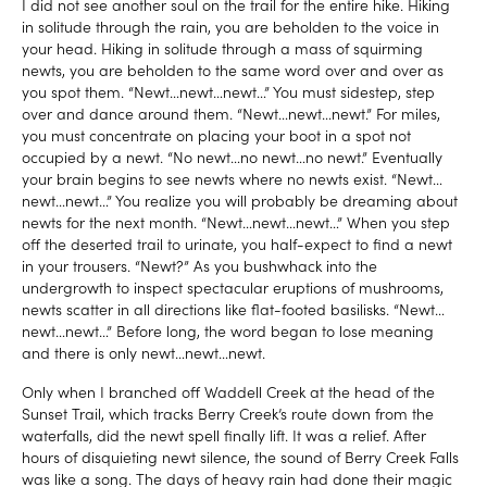
I did not see another soul on the trail for the entire hike. Hiking
in solitude through the rain, you are beholden to the voice in
your head. Hiking in solitude through a mass of squirming
newts, you are beholden to the same word over and over as
you spot them. “Newt…newt…newt…” You must sidestep, step
over and dance around them. “Newt…newt…newt.” For miles,
you must concentrate on placing your boot in a spot not
occupied by a newt. “No newt…no newt…no newt.” Eventually
your brain begins to see newts where no newts exist. “Newt…
newt…newt…” You realize you will probably be dreaming about
newts for the next month. “Newt…newt…newt…” When you step
off the deserted trail to urinate, you half-expect to find a newt
in your trousers. “Newt?” As you bushwhack into the
undergrowth to inspect spectacular eruptions of mushrooms,
newts scatter in all directions like flat-footed basilisks. “Newt…
newt…newt…” Before long, the word began to lose meaning
and there is only newt…newt…newt.
Only when I branched off Waddell Creek at the head of the
Sunset Trail, which tracks Berry Creek’s route down from the
waterfalls, did the newt spell finally lift. It was a relief. After
hours of disquieting newt silence, the sound of Berry Creek Falls
was like a song. The days of heavy rain had done their magic