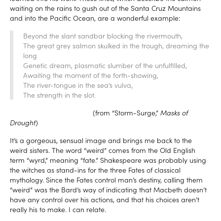
waiting on the rains to gush out of the Santa Cruz Mountains
and into the Pacific Ocean, are a wonderful example:
Beyond the slant sandbar blocking the rivermouth,
The great grey salmon skulked in the trough, dreaming the
long
Genetic dream, plasmatic slumber of the unfulfilled,
Awaiting the moment of the forth-showing,
The river-tongue in the sea’s vulva,
The strength in the slot.
(from “Storm-Surge,”
Masks of
Drought
)
It’s a gorgeous, sensual image and brings me back to the
weird sisters. The word “weird” comes from the Old English
term “wyrd,” meaning “fate.” Shakespeare was probably using
the witches as stand-ins for the three Fates of classical
mythology. Since the Fates control man’s destiny, calling them
“weird” was the Bard’s way of indicating that Macbeth doesn’t
have any control over his actions, and that his choices aren’t
really his to make. I can relate.