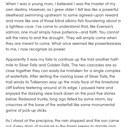
When I was a young man, I believed I was the master of my
own destiny. However, as I grew older I felt less like a powerful
steelhead swimming upstream to some agreed-upon reward
and more like one of those blind albino fish foundering about in
a lightless cave. I’ve come to understand that, like Everson’s
salmon, one must simply have patience—and faith. You cannot
will the rains to end the drought.. They will simply come when
they are meant to come. What once seemed like powerlessness
to me, I now recognize as power.
Apparently it was my fate to continue up the trail another half-
mile to Silver Falls and Golden Falls. The two cascades are so
close together they can easily be mistaken for a single complex
of waterfalls. After skirting the roaring base of Silver Falls, the
trail winds its Tolkienian way up the misty face of the limestone
cliff before teetering around at its edge. I paused here and
enjoyed the dizzying view back down on the pool five stories
below. Redwood trunks, long ago felled by some storm, lay
crisscross at the base of the waterfall like some monumental
game of pick-up sticks.
As I stood at the precipice, the rain stopped and the sun came
out. Every drop of moisture in the forest seems to dazzle and