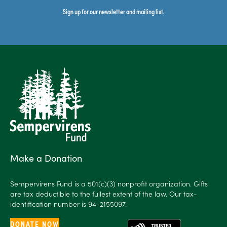
Sign up for our newsletter and mailing list.
Make a Donation
Sempervirens Fund is a 501(c)(3) nonprofit organization. Gifts
are tax deductible to the fullest extent of the law. Our tax-
identification number is 94-2155097.
DONATE NOW