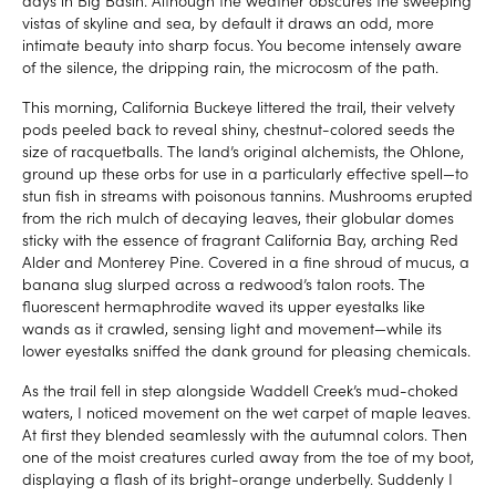
vistas of skyline and sea, by default it draws an odd, more
intimate beauty into sharp focus. You become intensely aware
of the silence, the dripping rain, the microcosm of the path.
This morning, California Buckeye littered the trail, their velvety
pods peeled back to reveal shiny, chestnut-colored seeds the
size of racquetballs. The land’s original alchemists, the Ohlone,
ground up these orbs for use in a particularly effective spell—to
stun fish in streams with poisonous tannins. Mushrooms erupted
from the rich mulch of decaying leaves, their globular domes
sticky with the essence of fragrant California Bay, arching Red
Alder and Monterey Pine. Covered in a fine shroud of mucus, a
banana slug slurped across a redwood’s talon roots. The
fluorescent hermaphrodite waved its upper eyestalks like
wands as it crawled, sensing light and movement—while its
lower eyestalks sniffed the dank ground for pleasing chemicals.
As the trail fell in step alongside Waddell Creek’s mud-choked
waters, I noticed movement on the wet carpet of maple leaves.
At first they blended seamlessly with the autumnal colors. Then
one of the moist creatures curled away from the toe of my boot,
displaying a flash of its bright-orange underbelly. Suddenly I