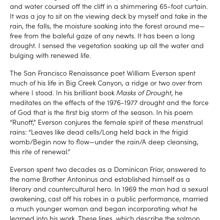
and water coursed off the cliff in a shimmering 65-foot curtain.
It was a joy to sit on the viewing deck by myself and take in the
rain, the falls, the moisture soaking into the forest around me—
free from the baleful gaze of any newts. It has been a long
drought. I sensed the vegetation soaking up all the water and
bulging with renewed life.
The San Francisco Renaissance poet William Everson spent
much of his life in Big Creek Canyon, a ridge or two over from
where I stood. In his brilliant book
Masks of Drought
, he
meditates on the effects of the 1976-1977 drought and the force
of God that is the first big storm of the season. In his poem
“Runoff,” Everson conjures the female spirit of these menstrual
rains: “Leaves like dead cells/Long held back in the frigid
womb/Begin now to flow—under the rain/A deep cleansing,
this rite of renewal.”
Everson spent two decades as a Dominican Friar, answered to
the name Brother Antoninus and established himself as a
literary and countercultural hero. In 1969 the man had a sexual
awakening, cast off his robes in a public performance, married
a much younger woman and began incorporating what he
learned into his work. These lines, which describe the salmon