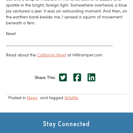
sparkle in the bright, foreign light. Somewhere overhead, a blue
jay ventured a jeer. It was an astounding moment. And then, on
the earthen bank beside me, I sensed a squirm of movement
beneath a fern.
Newt.
________________________________________
Read about the
California Newt
at Hilltromper.com.
Share This:
Posted in
News
and tagged
Wildlife
Stay Connected