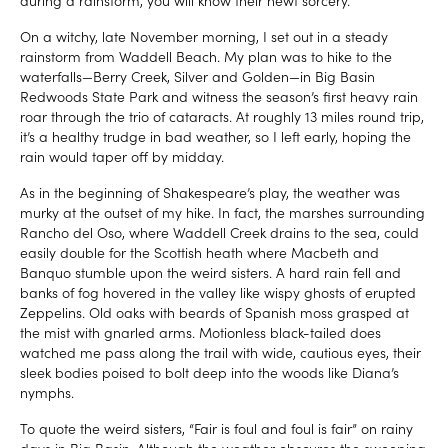
On a witchy, late November morning, I set out in a steady
rainstorm from Waddell Beach. My plan was to hike to the
waterfalls—Berry Creek, Silver and Golden—in Big Basin
Redwoods State Park and witness the season’s first heavy rain
roar through the trio of cataracts. At roughly 13 miles round trip,
it’s a healthy trudge in bad weather, so I left early, hoping the
rain would taper off by midday.
As in the beginning of Shakespeare’s play, the weather was
murky at the outset of my hike. In fact, the marshes surrounding
Rancho del Oso, where Waddell Creek drains to the sea, could
easily double for the Scottish heath where Macbeth and
Banquo stumble upon the weird sisters. A hard rain fell and
banks of fog hovered in the valley like wispy ghosts of erupted
Zeppelins. Old oaks with beards of Spanish moss grasped at
the mist with gnarled arms. Motionless black-tailed does
watched me pass along the trail with wide, cautious eyes, their
sleek bodies poised to bolt deep into the woods like Diana’s
nymphs.
To quote the weird sisters, “Fair is foul and foul is fair” on rainy
days in Big Basin. Although the weather obscures the sweeping