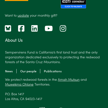
Want to
update
your monthly gift?
About Us
Sempervirens Fund is California’s first land trust and the only
organization dedicated exclusively to protecting the redwood
forests of the Santa Cruz Mountains.
News
Our people
Publications
We protect redwood forests in the
Amah Mutsun
and
Muwekma Ohlone
Territories.
P.O. Box 1417
Los Altos, CA 94023-1417