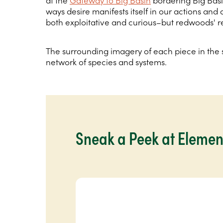
at the
Gateway to Big Basin
bordering Big Basi
ways desire manifests itself in our actions and
both exploitative and curious–but redwoods' re
The surrounding imagery of each piece in the s
network of species and systems.
Sneak a Peek at Elemen