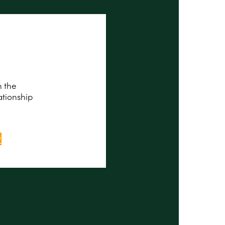
n the
ationship
P