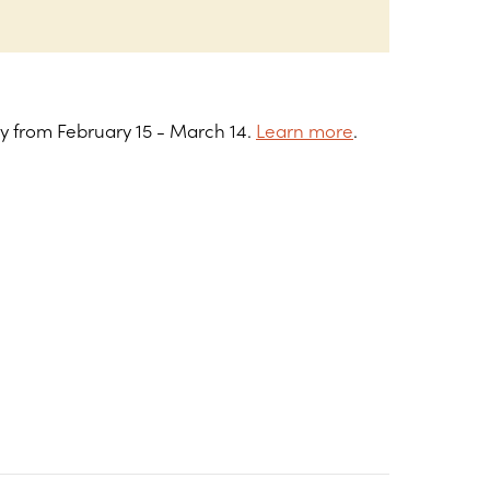
ry from February 15 - March 14.
Learn more
.