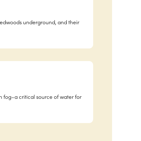
 redwoods underground, and their
 fog–a critical source of water for