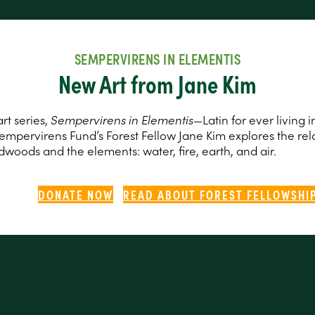
SEMPERVIRENS IN ELEMENTIS
New Art from Jane Kim
rt series,
Sempervirens in Elementis
—Latin for ever living i
empervirens Fund’s Forest Fellow Jane Kim explores the rel
woods and the elements: water, fire, earth, and air.
DONATE NOW
READ ABOUT FOREST FELLOWSHI