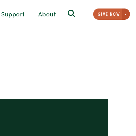
Support
About
GIVE NOW
Givi