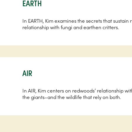
EARTH
In EARTH, Kim examines the secrets that sustain
relationship with fungi and earthen critters.
AIR
In AIR, Kim centers on redwoods’ relationship with
the giants–and the wildlife that rely on both.