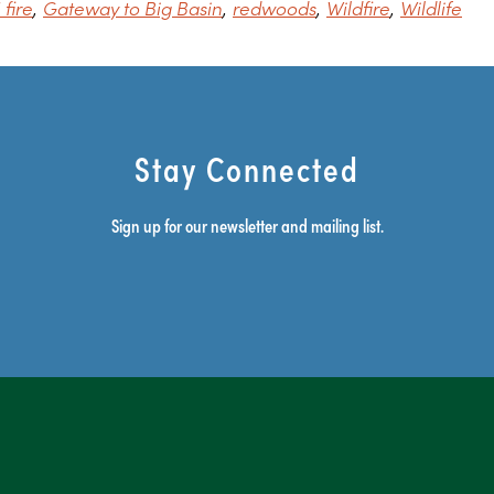
fire
Gateway to Big Basin
redwoods
Wildfire
Wildlife
Stay Connected
Sign up for our newsletter and mailing list.