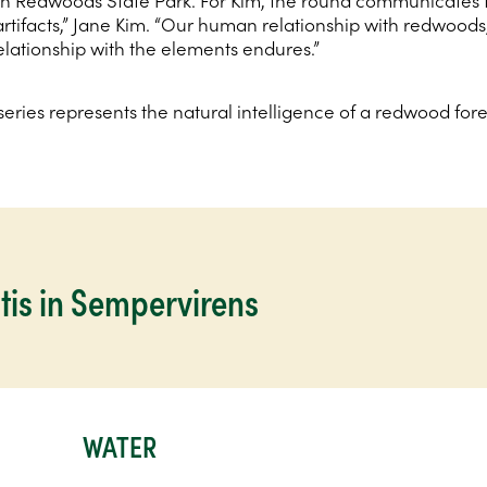
n Redwoods State Park. For Kim, the round communicates th
 artifacts,” Jane Kim. “Our human relationship with redwoods
lationship with the elements endures.”
eries represents the natural intelligence of a redwood for
tis in Sempervirens
WATER