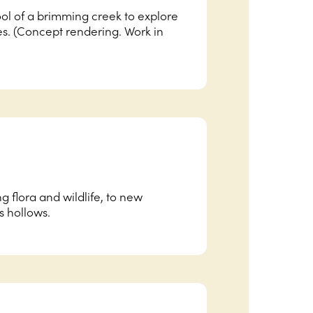
ol of a brimming creek to explore
. (Concept rendering. Work in
ng flora and wildlife, to new
s hollows.