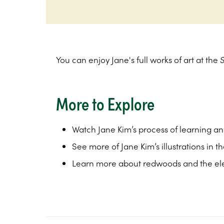
You can enjoy Jane's full works of art at the
More to Explore
Watch Jane Kim’s process of learning an
See more of Jane Kim’s illustrations in t
Learn more about redwoods and the e