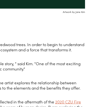
Artwork by Jane Kim
 redwood trees. In order to begin to understand
ecosystem and a force that transforms it.
 story, " said Kim. "One of the most exciting
fic community."
e artist explores the relationship between
s to the elements and the benefits they offer.
llected in the aftermath of the
2020 CZU Fire