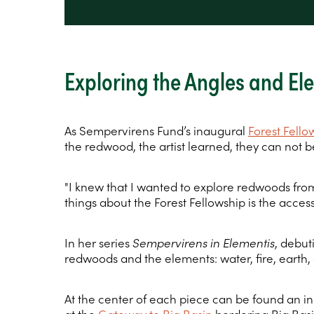
Exploring the Angles and E
As Sempervirens Fund’s inaugural
Forest Fello
the redwood, the artist learned, they can not be
"I knew that I wanted to explore redwoods from 
things about the Forest Fellowship is the access
In her series
Sempervirens in Elementis
, debu
redwoods and the elements: water, fire, earth, 
At the center of each piece can be found an in