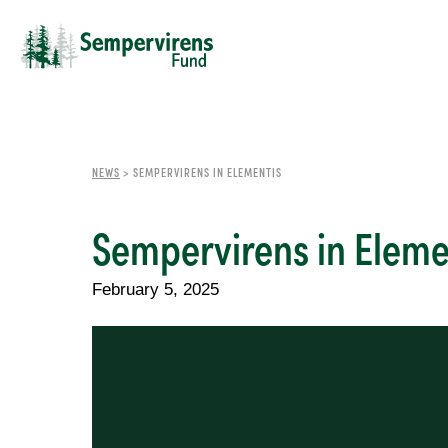
NEWS
>
SEMPERVIRENS IN ELEMENTIS
Sempervirens in Eleme
February 5, 2025