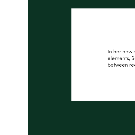
In her new a
elements, S
between red