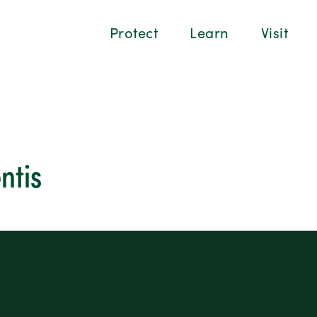
Protect
Learn
Visit
ntis