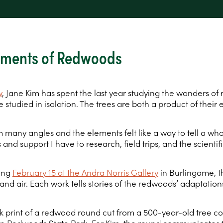
lements of Redwoods
w
, Jane Kim has spent the last year studying the wonders of
 studied in isolation. The trees are both a product of their 
many angles and the elements felt like a way to tell a whole
 and support I have to research, field trips, and the scienti
ting
February 15 at the Andra Norris Gallery
in Burlingame, th
and air. Each work tells stories of the redwoods’ adaptation
k print of a redwood round cut from a 500-year-old tree co