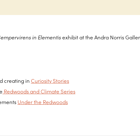
Sempervirens in Elementis
exhibit at the Andra Norris Galle
d creating in
Curiosity Stories
he
Redwoods and Climate Series
lements
Under the Redwoods