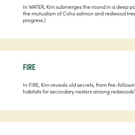
In WATER, Kim submerges the round in a deep po
the mutualism of Coho salmon and redwood trees
progress.)
FIRE
In FIRE, Kim reveals old secrets, from fire-followi
habitats for secondary nesters among redwoods’