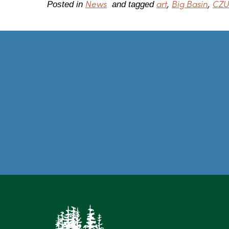
News
art
Big Basin
CZU 
Posted in
and tagged