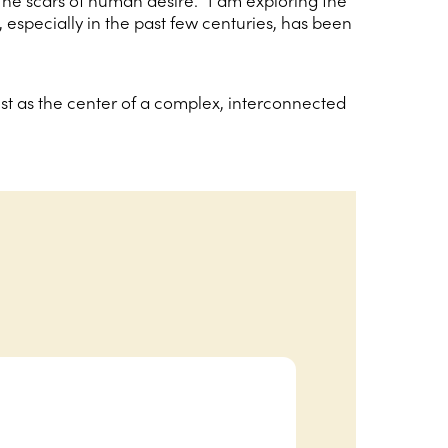
e scars of human desire. “I am exploring the
, especially in the past few centuries, has been
est as the center of a complex, interconnected