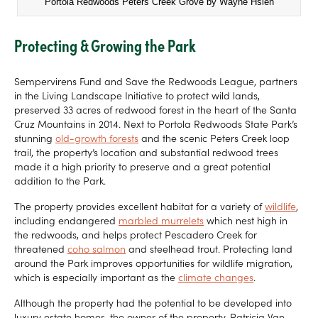
Portola Redwoods Peters Creek Grove by Wayne Hsieh
Protecting & Growing the Park
Sempervirens Fund and Save the Redwoods League, partners
in the Living Landscape Initiative to protect wild lands,
preserved 33 acres of redwood forest in the heart of the Santa
Cruz Mountains in 2014. Next to Portola Redwoods State Park’s
stunning
old-growth forests
and the scenic Peters Creek loop
trail, the property’s location and substantial redwood trees
made it a high priority to preserve and a great potential
addition to the Park.
The property provides excellent habitat for a variety of
wildlife
,
including endangered
marbled murrelets
which nest high in
the redwoods, and helps protect Pescadero Creek for
threatened
coho salmon
and steelhead trout. Protecting land
around the Park improves opportunities for wildlife migration,
which is especially important as the
climate changes
.
Although the property had the potential to be developed into
luxury estate homes, the owner of the property, Patricia Van