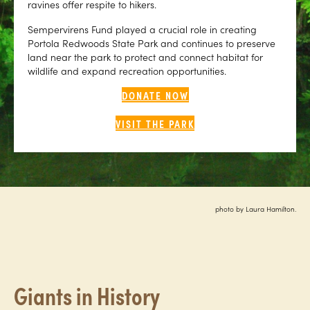
ravines offer respite to hikers.
Sempervirens Fund played a crucial role in creating
Portola Redwoods State Park and continues to preserve
land near the park to protect and connect habitat for
wildlife and expand recreation opportunities.
DONATE NOW
VISIT THE PARK
photo by Laura Hamilton.
Giants in History