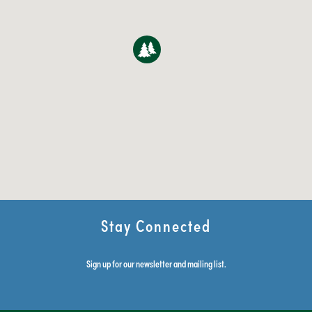
Stay Connected
Sign up for our newsletter and mailing list.