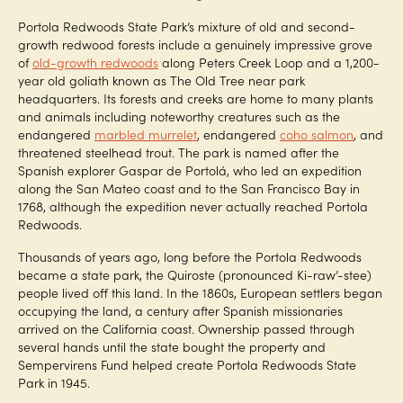
Portola Redwoods State Park’s mixture of old and second-
growth redwood forests include a genuinely impressive grove
of
old-growth redwoods
along Peters Creek Loop and a 1,200-
year old goliath known as The Old Tree near park
headquarters. Its forests and creeks are home to many plants
and animals including noteworthy creatures such as the
endangered
marbled murrelet
, endangered
coho salmon
, and
threatened steelhead trout. The park is named after the
Spanish explorer Gaspar de Portolá, who led an expedition
along the San Mateo coast and to the San Francisco Bay in
1768, although the expedition never actually reached Portola
Redwoods.
Thousands of years ago, long before the Portola Redwoods
became a state park, the Quiroste (pronounced Ki-raw’-stee)
people lived off this land. In the 1860s, European settlers began
occupying the land, a century after Spanish missionaries
arrived on the California coast. Ownership passed through
several hands until the state bought the property and
Sempervirens Fund helped create Portola Redwoods State
Park in 1945.