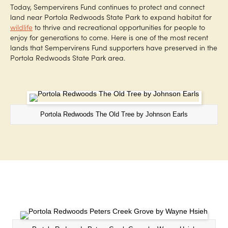
Today, Sempervirens Fund continues to protect and connect
land near Portola Redwoods State Park to expand habitat for
wildlife
to thrive and recreational opportunities for people to
enjoy for generations to come. Here is one of the most recent
lands that Sempervirens Fund supporters have preserved in the
Portola Redwoods State Park area.
Portola Redwoods The Old Tree by Johnson Earls