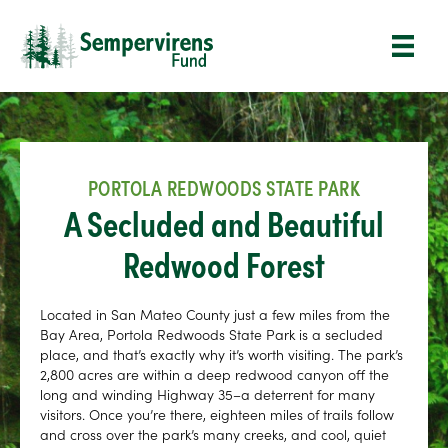
PORTOLA REDWOODS STATE PARK
A Secluded and Beautiful
Redwood Forest
Located in San Mateo County just a few miles from the
Bay Area, Portola Redwoods State Park is a secluded
place, and that’s exactly why it’s worth visiting. The park’s
2,800 acres are within a deep redwood canyon off the
long and winding Highway 35–a deterrent for many
visitors. Once you’re there, eighteen miles of trails follow
and cross over the park’s many creeks, and cool, quiet