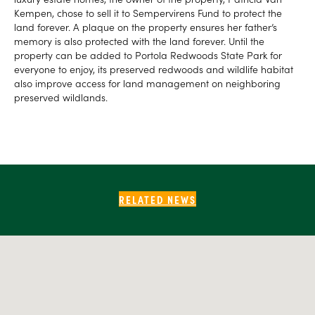
Kempen, chose to sell it to Sempervirens Fund to protect the
land forever. A plaque on the property ensures her father’s
memory is also protected with the land forever. Until the
property can be added to Portola Redwoods State Park for
everyone to enjoy, its preserved redwoods and wildlife habitat
also improve access for land management on neighboring
preserved wildlands.
RELATED NEWS