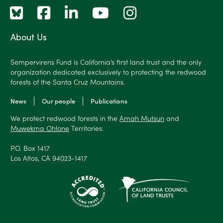
About Us
Sempervirens Fund is California’s first land trust and the only
organization dedicated exclusively to protecting the redwood
forests of the Santa Cruz Mountains.
News
Our people
Publications
We protect redwood forests in the
Amah Mutsun
and
Muwekma Ohlone
Territories.
P.O. Box 1417
Los Altos, CA 94023-1417