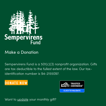
Make a Donation
Sempervirens Fund is a 501(c)(3) nonprofit organization. Gifts
are tax deductible to the fullest extent of the law. Our tax-
identification number is 94-2155097.
DONATE NOW
Want to
update
your monthly gift?