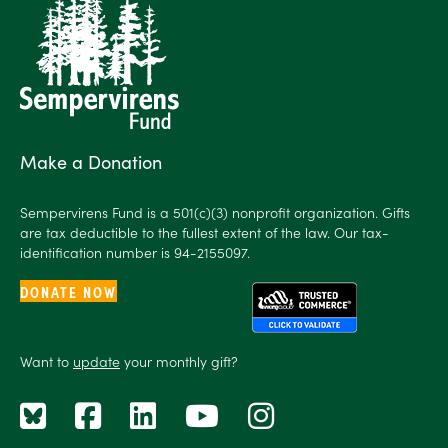
Make a Donation
Sempervirens Fund is a 501(c)(3) nonprofit organization. Gifts
are tax deductible to the fullest extent of the law. Our tax-
identification number is 94-2155097.
DONATE NOW
Want to
update
your monthly gift?