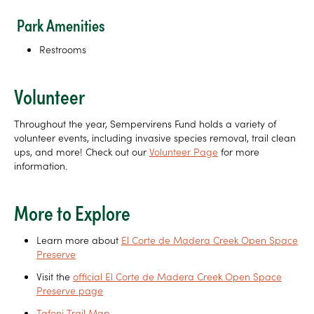
Park Amenities
Restrooms
Volunteer
Throughout the year, Sempervirens Fund holds a variety of
volunteer events, including invasive species removal, trail clean
ups, and more! Check out our
Volunteer Page
for more
information.
More to Explore
Learn more about
El Corte de Madera Creek Open Space
Preserve
Visit the
official El Corte de Madera Creek Open Space
Preserve page
Tafoni Trail Map