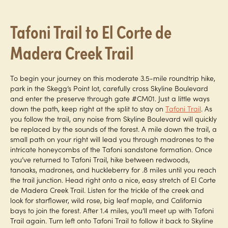
Tafoni Trail to El Corte de
Madera Creek Trail
To begin your journey on this moderate 3.5-mile roundtrip hike,
park in the Skegg’s Point lot, carefully cross Skyline Boulevard
and enter the preserve through gate #CM01. Just a little ways
down the path, keep right at the split to stay on
Tafoni Trail
. As
you follow the trail, any noise from Skyline Boulevard will quickly
be replaced by the sounds of the forest. A mile down the trail, a
small path on your right will lead you through madrones to the
intricate honeycombs of the Tafoni sandstone formation. Once
you’ve returned to Tafoni Trail, hike between redwoods,
tanoaks, madrones, and huckleberry for .8 miles until you reach
the trail junction. Head right onto a nice, easy stretch of El Corte
de Madera Creek Trail. Listen for the trickle of the creek and
look for starflower, wild rose, big leaf maple, and California
bays to join the forest. After 1.4 miles, you’ll meet up with Tafoni
Trail again. Turn left onto Tafoni Trail to follow it back to Skyline