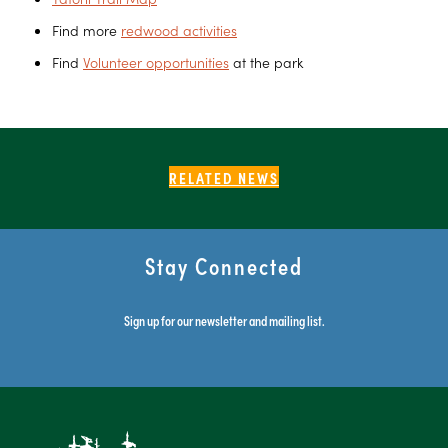
Find more
redwood activities
Find
Volunteer opportunities
at the park
RELATED NEWS
Stay Connected
Sign up for our newsletter and mailing list.