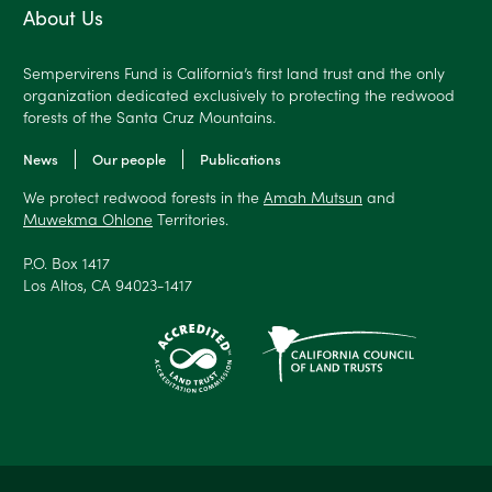
About Us
Sempervirens Fund is California’s first land trust and the only
organization dedicated exclusively to protecting the redwood
forests of the Santa Cruz Mountains.
News
Our people
Publications
We protect redwood forests in the
Amah Mutsun
and
Muwekma Ohlone
Territories.
P.O. Box 1417
Los Altos, CA 94023-1417