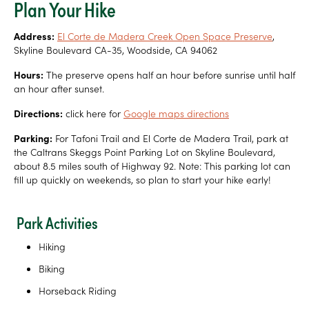
Plan Your Hike
Address:
El Corte de Madera Creek Open Space Preserve
,
Skyline Boulevard CA-35, Woodside, CA 94062
Hours:
The preserve opens half an hour before sunrise until half
an hour after sunset.
Directions:
click here for
Google maps directions
Parking:
For Tafoni Trail and El Corte de Madera Trail, park at
the Caltrans Skeggs Point Parking Lot on Skyline Boulevard,
about 8.5 miles south of Highway 92. Note: This parking lot can
fill up quickly on weekends, so plan to start your hike early!
Park Activities
Hiking
Biking
Horseback Riding