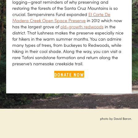
logging—great reminders of why preserving and
restoring the forests of the Santa Cruz Mountains is so
crucial. Sempervirens Fund expanded
El Corte De
Madera Creek Open Space Preserve
in 2012 which now
has the largest grove of
old-growth redwoods
in the
district. That lushness makes the preserve especially nice
for hikers in the warm summer months. You can admire
many types of trees, from buckeyes to Redwoods, while
hiking in their cool shade. Along the way, you can visit a
rare Tafoni sandstone formation and return along the
preserve’s namesake creekside trail.
DONATE NOW
photo by David Baron.