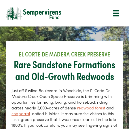
EL CORTE DE MADERA CREEK PRESERVE
Rare Sandstone Formations
and Old-Growth Redwoods
Just off Skyline Boulevard in Woodside, the El Corte De
Madera Creek Open Space Preserve is brimming with
opportunities for hiking, biking, and horseback riding
across nearly 3,000-acres of dense
redwood forest
and
chaparral
-dotted hillsides. It may surprise visitors to this
lush, green preserve that it was once clear-cut in the late
1800’s. If you look carefully, you may see lingering signs of