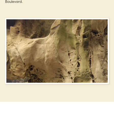
Boulevard.