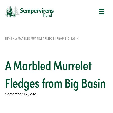
NEWS
>
A MARBLED MURRELET FLEDGES FROM BIG BASIN
A Marbled Murrelet
Fledges from Big Basin
September 17, 2021