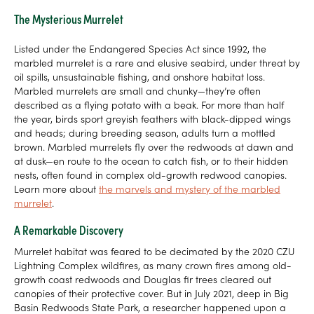
The Mysterious Murrelet
Listed under the Endangered Species Act since 1992, the
marbled murrelet is a rare and elusive seabird, under threat by
oil spills, unsustainable fishing, and onshore habitat loss.
Marbled murrelets are small and chunky—they’re often
described as a flying potato with a beak. For more than half
the year, birds sport greyish feathers with black-dipped wings
and heads; during breeding season, adults turn a mottled
brown. Marbled murrelets fly over the redwoods at dawn and
at dusk—en route to the ocean to catch fish, or to their hidden
nests, often found in complex old-growth redwood canopies.
Learn more about
the marvels and mystery of the marbled
murrelet
.
A Remarkable Discovery
Murrelet habitat was feared to be decimated by the 2020 CZU
Lightning Complex wildfires, as many crown fires among old-
growth coast redwoods and Douglas fir trees cleared out
canopies of their protective cover. But in July 2021, deep in Big
Basin Redwoods State Park, a researcher happened upon a