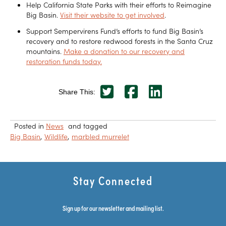
Help California State Parks with their efforts to Reimagine
Big Basin.
Visit their website to get involved
.
Support Sempervirens Fund’s efforts to fund Big Basin’s
recovery and to restore redwood forests in the Santa Cruz
mountains.
Make a donation to our recovery and
restoration funds today.
Share This:
Posted in
News
and tagged
Big Basin
Wildlife
marbled murrelet
Stay Connected
Sign up for our newsletter and mailing list.