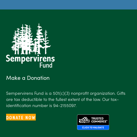
Make a Donation
Sempervirens Fund is a 501(c)(3) nonprofit organization. Gifts
are tax deductible to the fullest extent of the law. Our tax-
identification number is 94-2155097.
DONATE NOW