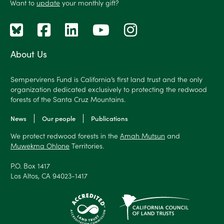
Want to
update
your monthly gift?
About Us
Sempervirens Fund is California’s first land trust and the only
organization dedicated exclusively to protecting the redwood
forests of the Santa Cruz Mountains.
News
Our people
Publications
We protect redwood forests in the
Amah Mutsun
and
Muwekma Ohlone
Territories.
P.O. Box 1417
Los Altos, CA 94023-1417