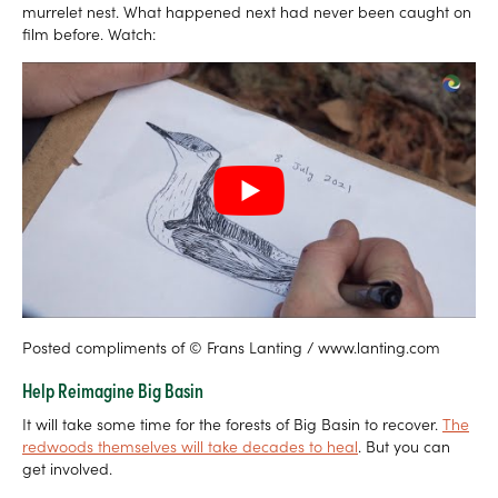
murrelet nest. What happened next had never been caught on
film before. Watch:
Posted compliments of © Frans Lanting / www.lanting.com
Help Reimagine Big Basin
It will take some time for the forests of Big Basin to recover.
The
redwoods themselves will take decades to heal
. But you can
get involved.