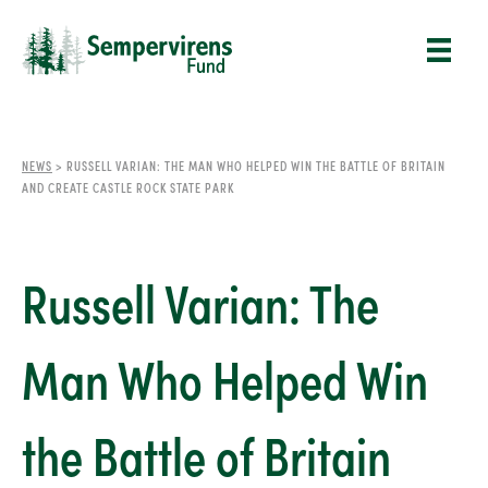
NEWS
>
RUSSELL VARIAN: THE MAN WHO HELPED WIN THE BATTLE OF BRITAIN
AND CREATE CASTLE ROCK STATE PARK
Russell Varian: The
Man Who Helped Win
the Battle of Britain