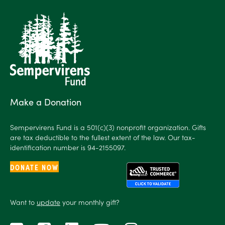
Make a Donation
Sempervirens Fund is a 501(c)(3) nonprofit organization. Gifts
are tax deductible to the fullest extent of the law. Our tax-
identification number is 94-2155097.
DONATE NOW
Want to
update
your monthly gift?