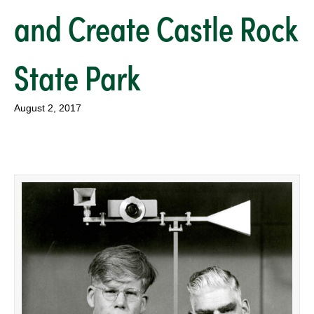
and Create Castle Rock
State Park
August 2, 2017