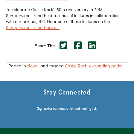
To celebrate Castle Rock’s 50th anniversary in 2018,
Sempervirens Fund held a series of lectures in collaboration
with our partner, REI. Hear one of those lectures on the
Sempervirens Fund Podcast
.
Share This:
Posted in
News
and tagged
Castle Rock
expanding parks
Stay Connected
Sign up for our newsletter and mailing list.