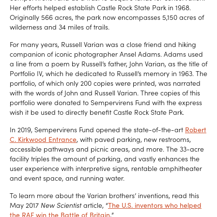
Her efforts helped establish Castle Rock State Park in 1968.
Originally 566 acres, the park now encompasses 5,150 acres of
wilderness and 34 miles of trails.
For many years, Russell Varian was a close friend and hiking
companion of iconic photographer Ansel Adams. Adams used
a line from a poem by Russell’s father, John Varian, as the title of
Portfolio IV, which he dedicated to Russell’s memory in 1963. The
portfolio, of which only 200 copies were printed, was narrated
with the words of John and Russell Varian. Three copies of this
portfolio were donated to Sempervirens Fund with the express
wish it be used to directly benefit Castle Rock State Park.
In 2019, Sempervirens Fund opened the state-of-the-art
Robert
C. Kirkwood Entrance
, with paved parking, new restrooms,
accessible pathways and picnic areas, and more. The 33-acre
facility triples the amount of parking, and vastly enhances the
user experience with interpretive signs, rentable amphitheater
and event space, and running water.
To learn more about the Varian brothers’ inventions, read this
May 2017
New Scientist
article, “
The U.S. inventors who helped
the RAF win the Battle of Britain
.
”