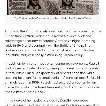
The Varian brothers’ invention was heralded in the Palo Alto Times.
Thanks to the Varians’ timely invention, the British developed the
Sutton tube klystron, which gave Royal Air Force pilots the
advantage necessary to counter Germany’s night-bombing
raids in 1940 and eventually win the Battle of Britain. The
brothers would go on to found Varian Associates in Stanford
Industrial Park, essentially establishing Silicon Valley.
In addition to his enormous engineering achievements, Russell
and his second wife, Dorothy, were prominent conservationists.
In fact, Russell died unexpectedly of a heart condition while
scouting locations for national parks in Alaska on foot. Before his
untimely death in 1959, Russell had secured an option to buy
Castle Rock, which he hiked frequently, and planned to donate
it to California State Parks.
In the wake of her husband’s death, Dorothy leveraged
Sempervirens Fund as a trust to acquire lands for conservation.