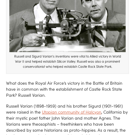
Russell and Sigurd Varian’s inventions were vital to Allied victory in World
War II and helped establish Silicon Valley. Russell was also a prominent
conservationist who helped establish Castle Rock State Park.
What does the Royal Air Force’s victory in the Battle of Britain
have in common with the establishment of Castle Rock State
Park? Russell Varian.
Russell Varian (1898-1959) and his brother Sigurd (1901-1961)
were raised in the
Utopian community of Halcyon
, California by
their mystic poet father John Varian and mother Agnes. The
Varians were theosophists – freethinkers who have been
described by some historians as proto-hippies. As a result, the