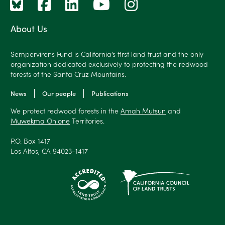
About Us
Sempervirens Fund is California’s first land trust and the only
organization dedicated exclusively to protecting the redwood
forests of the Santa Cruz Mountains.
News
Our people
Publications
We protect redwood forests in the
Amah Mutsun
and
Muwekma Ohlone
Territories.
P.O. Box 1417
Los Altos, CA 94023-1417