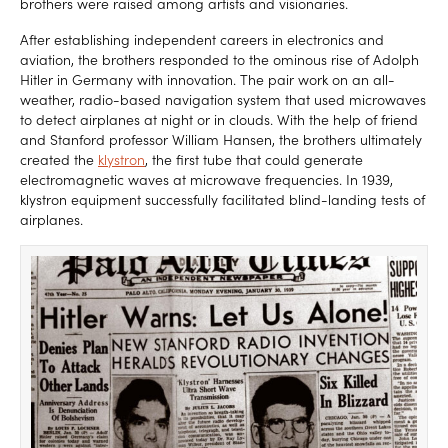
brothers were raised among artists and visionaries.
After establishing independent careers in electronics and
aviation, the brothers responded to the ominous rise of Adolph
Hitler in Germany with innovation. The pair work on an all-
weather, radio-based navigation system that used microwaves
to detect airplanes at night or in clouds. With the help of friend
and Stanford professor William Hansen, the brothers ultimately
created the
klystron
, the first tube that could generate
electromagnetic waves at microwave frequencies. In 1939,
klystron equipment successfully facilitated blind-landing tests of
airplanes.